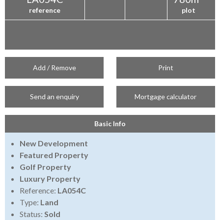
reference
plot
Add / Remove
Print
Send an enquiry
Mortgage calculator
Basic Info
New Development
Featured Property
Golf Property
Luxury Property
Reference:
LA054C
Type:
Land
Status:
Sold