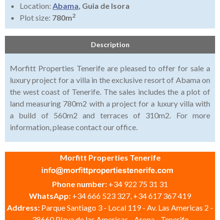
Location:
Abama
, Guia de Isora
2
Plot size:
780m
Description
Morfitt Properties Tenerife are pleased to offer for sale a
luxury project for a villa in the exclusive resort of Abama on
the west coast of Tenerife. The sales includes the a plot of
land measuring 780m2 with a project for a luxury villa with
a build of 560m2 and terraces of 310m2. For more
information, please contact our office.
Morfitt Properties Tenerife
Phone number:
+34 922 75 31 31
WhatsApp:
+34 666 523 327, +34 617 367 419
Address:
Parque Santiago 3 - Local 119 - Av. Las Americas 2 -
38660 Playa de las Americas - Arona - Tenerife