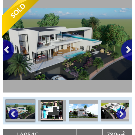
Tenerife Rentals
Contact
2
LA054C
780m