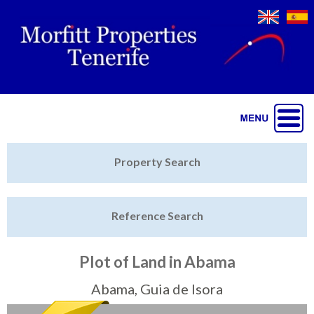
Jump to navigation
Home
Property Search
Latest Properties
Reference Search
Property Finder
Featured
Plot of Land in Abama
Sell My Property
Abama, Guia de Isora