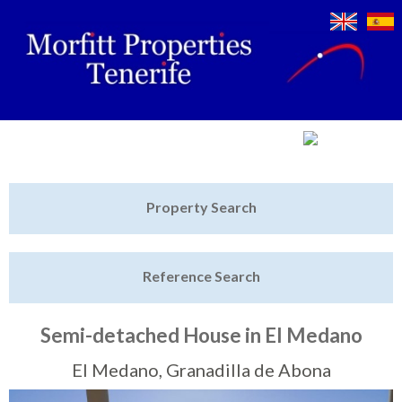
Jump to navigation
Home
Property Search
Latest Properties
Reference Search
Property Finder
Featured
Semi-detached House in El Medano
Sell My Property
El Medano, Granadilla de Abona