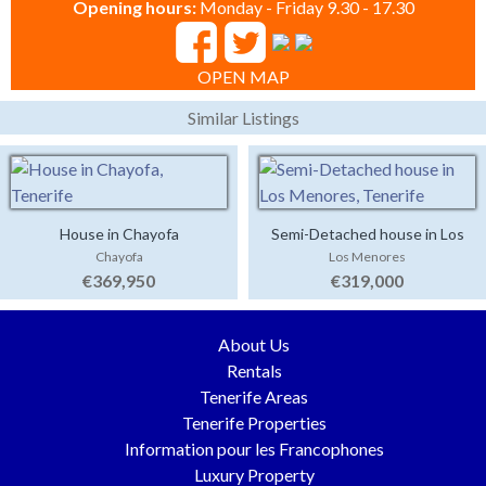
Opening hours:
Monday - Friday 9.30 - 17.30
OPEN MAP
Similar Listings
House in Chayofa
Semi-Detached house in Los
Chayofa
Los Menores
Menores
€369,950
€319,000
About Us
Rentals
Tenerife Areas
Tenerife Properties
Information pour les Francophones
Luxury Property