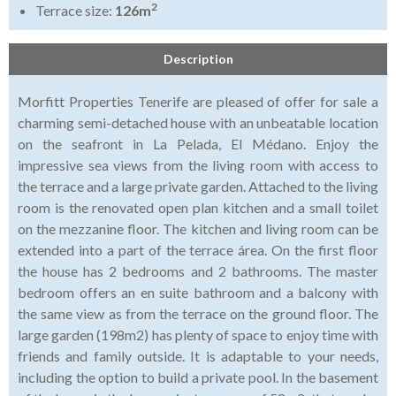
2
Terrace size:
126m
Description
Morfitt Properties Tenerife are pleased of offer for sale a
charming semi-detached house with an unbeatable location
on the seafront in La Pelada, El Médano. Enjoy the
impressive sea views from the living room with access to
the terrace and a large private garden. Attached to the living
room is the renovated open plan kitchen and a small toilet
on the mezzanine floor. The kitchen and living room can be
extended into a part of the terrace área. On the first floor
the house has 2 bedrooms and 2 bathrooms. The master
bedroom offers an en suite bathroom and a balcony with
the same view as from the terrace on the ground floor. The
large garden (198m2) has plenty of space to enjoy time with
friends and family outside. It is adaptable to your needs,
including the option to build a private pool. In the basement