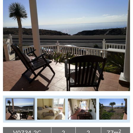
Tenerife Rentals
Contact
2
V0734-2C
2
2
77m