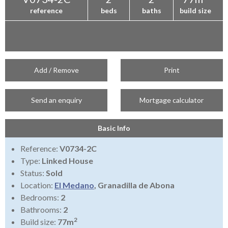
reference
beds
baths
build size
Add / Remove
Print
Send an enquiry
Mortgage calculator
Basic Info
Reference:
V0734-2C
Type:
Linked House
Status:
Sold
Location:
El Medano
, Granadilla de Abona
Bedrooms:
2
Bathrooms:
2
2
Build size:
77m