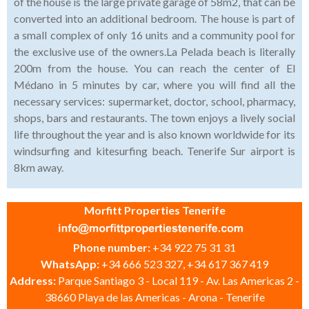
of the house is the large private garage of 58m2, that can be
converted into an additional bedroom. The house is part of
a small complex of only 16 units and a community pool for
the exclusive use of the owners.La Pelada beach is literally
200m from the house. You can reach the center of El
Médano in 5 minutes by car, where you will find all the
necessary services: supermarket, doctor, school, pharmacy,
shops, bars and restaurants. The town enjoys a lively social
life throughout the year and is also known worldwide for its
windsurfing and kitesurfing beach. Tenerife Sur airport is
8km away.
Morfitt Properties Tenerife
Phone number:
+34 922 75 31 31
WhatsApp:
+34 666 523 327, +34 617 367 419
Address:
Parque Santiago 3 - Local 119 - Av. Las Americas 2 -
38660 Playa de las Americas - Arona - Tenerife