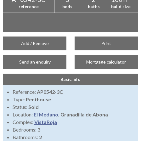
reference
beds
baths
build size
Add / Remove
Print
Send an enquiry
Mortgage calculator
Basic Info
Reference:
AP0542-3C
Type:
Penthouse
Status:
Sold
Location:
El Medano
, Granadilla de Abona
Complex:
VistaRoja
Bedrooms:
3
Bathrooms:
2