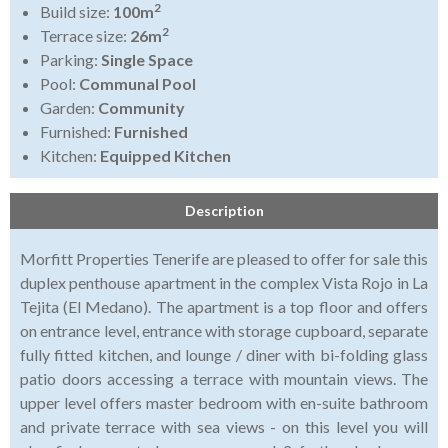
2
Build size:
100m
2
Terrace size:
26m
Parking:
Single Space
Pool:
Communal Pool
Garden:
Community
Furnished:
Furnished
Kitchen:
Equipped Kitchen
Description
Morfitt Properties Tenerife are pleased to offer for sale this
duplex penthouse apartment in the complex Vista Rojo in La
Tejita (El Medano). The apartment is a top floor and offers
on entrance level, entrance with storage cupboard, separate
fully fitted kitchen, and lounge / diner with bi-folding glass
patio doors accessing a terrace with mountain views. The
upper level offers master bedroom with en-suite bathroom
and private terrace with sea views - on this level you will