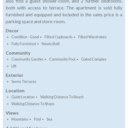
also find a guest shower-room, and 2 further bedrooms,
both with access to terrace. The apartment is sold fully
furnished and equipped and included in the sales price is a
parking space and store-room.
Decor
Condition - Good
Fitted Cupboards
Fitted Wardrobes
Fully Furnished
Newly Built
Community
Community Garden
Community Pool
Gated Complex
Lift
Exterior
Sunny Terraces
Location
Quiet Location
Walking Distance To Beach
Walking Distance To Shops
Views
Mountains
Pool
Sea