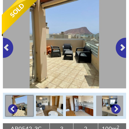
Tenerife Rentals
Contact
2
AP0542-3C
3
2
100m