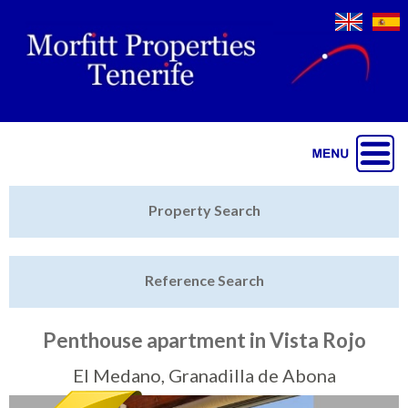
Jump to navigation
Home
Property Search
Latest Properties
Reference Search
Property Finder
Featured
Penthouse apartment in Vista Rojo
Sell My Property
El Medano, Granadilla de Abona