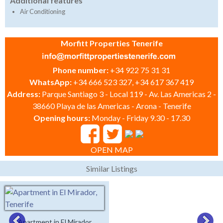
Additional features
Air Conditioning
Morfitt Properties Tenerife
Phone number:
+34 922 75 31 31
WhatsApp:
+34 666 523 327, +34 617 367 419
Address:
Parque Santiago 3 - Local 119 - Av. Las Americas 2 -
38660 Playa de las Americas - Arona - Tenerife
Opening hours:
Monday - Friday 9.30 - 17.30
OPEN MAP
Similar Listings
Apartment in El Mirador