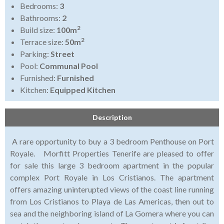
Bedrooms:
3
Bathrooms:
2
2
Build size:
100m
2
Terrace size:
50m
Parking:
Street
Pool:
Communal Pool
Furnished:
Furnished
Kitchen:
Equipped Kitchen
Description
A rare opportunity to buy a 3 bedroom Penthouse on Port
Royale. Morfitt Properties Tenerife are pleased to offer
for sale this large 3 bedroom apartment in the popular
complex Port Royale in Los Cristianos. The apartment
offers amazing uninterupted views of the coast line running
from Los Cristianos to Playa de Las Americas, then out to
sea and the neighboring island of La Gomera where you can