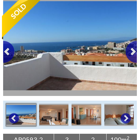
Tenerife Rentals
Contact
2
AP0593-2
3
2
100m