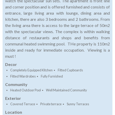
watch the spectacular sun sets. The apartment is front line
and corner position and is offered furnished and consists of
entrance, large living area with lounge, dining area and
kitchen, there are also 3 bedrooms and 2 bathrooms. From
the living area there is access to the large terrace of 50m2
with the spectacular views. The complex is within walking
distance of restaurants and shops and benefits from
communal heated swimming pool. THe property is 110m2
inside and ready for immediate occupation. Viewing is a
must !
Decor
Completely Equipped Kitchen
Fitted Cupboards
Fitted Wardrobes
Fully Furnished
Community
Heated Outdoor Pool
Well Maintained Community
Exterior
Covered Terrace
Private terrace
Sunny Terraces
Location