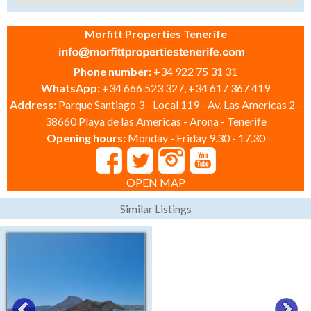
Morfitt Properties Tenerife
Phone number:
+34 922 75 31 31
WhatsApp:
+34 666 523 327, +34 617 367 419
Address:
Parque Santiago 3 - Local 119 - Av. Las Americas 2 -
38660 Playa de las Americas - Arona - Tenerife
Opening hours:
Monday - Friday 9.30 - 17.30
OPEN MAP
Similar Listings