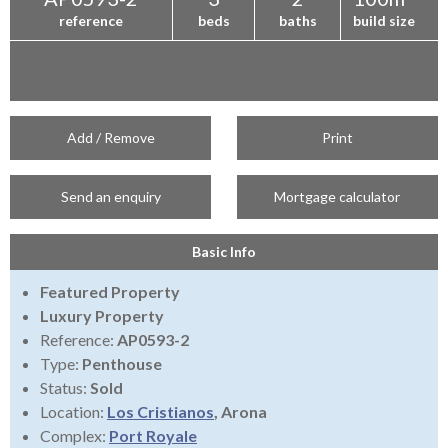
reference
beds
baths
build size
Add / Remove
Print
Send an enquiry
Mortgage calculator
Basic Info
Featured Property
Luxury Property
Reference:
AP0593-2
Type:
Penthouse
Status:
Sold
Location:
Los Cristianos
, Arona
Complex:
Port Royale