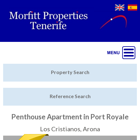
Jump to navigation
Home
Property Search
Latest Properties
Reference Search
Property Finder
Featured
Penthouse Apartment in Port Royale
Sell My Property
Los Cristianos, Arona