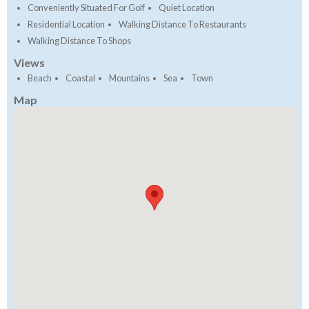
Conveniently Situated For Golf
Quiet Location
Residential Location
Walking Distance To Restaurants
Walking Distance To Shops
Views
Beach
Coastal
Mountains
Sea
Town
Map