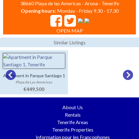
38660 Playa de las Americas - Arona - Tenerife
Opening hours:
Monday - Friday 9.30 - 17.30
OPEN MAP
Similar Listings
Apartment in Parque Santiago 1
Playa de Las Americas
€449,500
About Us
Rentals
Tenerife Areas
Tenerife Properties
Information pour les Francophones