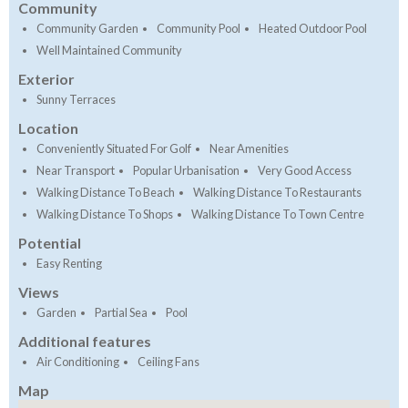
Community
Community Garden
Community Pool
Heated Outdoor Pool
Well Maintained Community
Exterior
Sunny Terraces
Location
Conveniently Situated For Golf
Near Amenities
Near Transport
Popular Urbanisation
Very Good Access
Walking Distance To Beach
Walking Distance To Restaurants
Walking Distance To Shops
Walking Distance To Town Centre
Potential
Easy Renting
Views
Garden
Partial Sea
Pool
Additional features
Air Conditioning
Ceiling Fans
Map