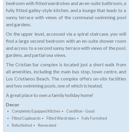
bedroom with fitted wardrobes and an en-suite bathroom, a
fully fitted galley-style kitchen, and a lounge that leads to a
sunny terrace with views of the communal swimming pool
and gardens.
On the upper level, accessed via a spiral staircase, you will
find a large second bedroom with an en-suite shower room
and access to a second sunny terrace with views of the pool,
gardens, and partial sea views.
The Cristian Sur complex is located just a short walk from
all amenities, including the main bus stop, town centre, and
Los Cristianos Beach. The complex offers on-site facilities
and two swimming pools, one of which is heated.
A great place to own a family holiday home!
Decor
Completely Equipped Kitchen
Condition - Good
Fitted Cupboards
Fitted Wardrobes
Fully Furnished
Refurbished
Renovated