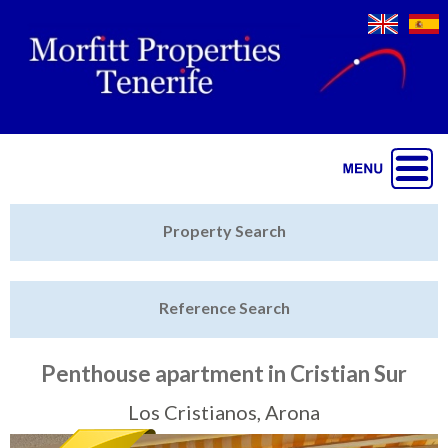
Jump to navigation
Home
Property Search
Latest Properties
Reference Search
Property Finder
Featured
Penthouse apartment in Cristian Sur
Sell My Property
Los Cristianos, Arona