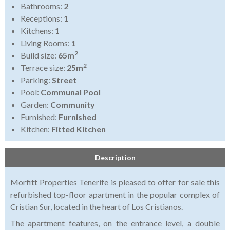
Bathrooms:
2
Receptions:
1
Kitchens:
1
Living Rooms:
1
2
Build size:
65m
2
Terrace size:
25m
Parking:
Street
Pool:
Communal Pool
Garden:
Community
Furnished:
Furnished
Kitchen:
Fitted Kitchen
Description
Morfitt Properties Tenerife is pleased to offer for sale this
refurbished top-floor apartment in the popular complex of
Cristian Sur, located in the heart of Los Cristianos.
The apartment features, on the entrance level, a double