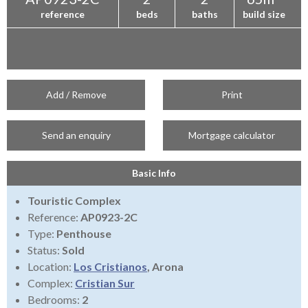
reference
beds
baths
build size
Add / Remove
Print
Send an enquiry
Mortgage calculator
Basic Info
Touristic Complex
Reference:
AP0923-2C
Type:
Penthouse
Status:
Sold
Location:
Los Cristianos
, Arona
Complex:
Cristian Sur
Bedrooms:
2