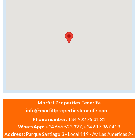
Morfitt Properties Tenerife
Phone number:
+34 922 75 31 31
WhatsApp:
+34 666 523 327, +34 617 367 419
Address:
Parque Santiago 3 - Local 119 - Av. Las Americas 2 -