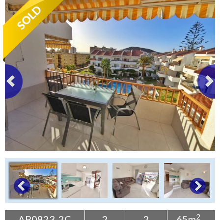
Tenerife Rentals
Contact
2
AP0923-2C
2
2
65m