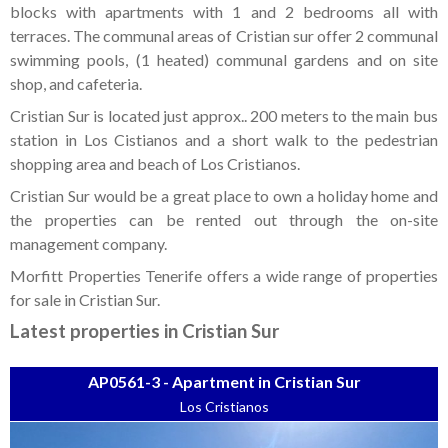
Tenerife Rentals
blocks with apartments with 1 and 2 bedrooms all with
terraces. The communal areas of Cristian sur offer 2 communal
Contact
swimming pools, (1 heated) communal gardens and on site
shop, and cafeteria.
Cristian Sur is located just approx.. 200 meters to the main bus
station in Los Cistianos and a short walk to the pedestrian
shopping area and beach of Los Cristianos.
Cristian Sur would be a great place to own a holiday home and
the properties can be rented out through the on-site
management company.
Morfitt Properties Tenerife offers a wide range of properties
for sale in Cristian Sur.
Latest properties in Cristian Sur
AP0561-3 - Apartment in Cristian Sur
Los Cristianos