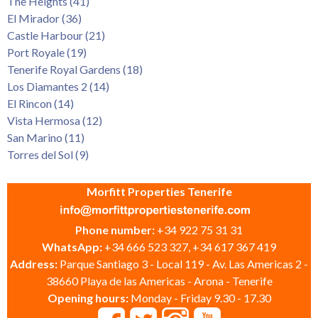
The Heights (41)
El Mirador (36)
Castle Harbour (21)
Port Royale (19)
Tenerife Royal Gardens (18)
Los Diamantes 2 (14)
El Rincon (14)
Vista Hermosa (12)
San Marino (11)
Torres del Sol (9)
Morfitt Properties Tenerife
Phone number:
+34 922 75 31 31
WhatsApp:
+34 666 523 327, +34 617 367 419
Address:
Parque Santiago 3 - Local 119 - Av. Las Americas 2 -
38660 Playa de las Americas - Arona - Tenerife
Opening hours:
Monday - Friday 9.30 - 17.30