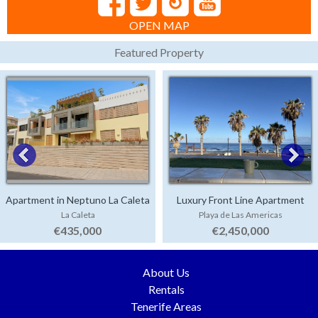
OPEN MAP
Featured Property
Apartment in Neptuno La Caleta
Luxury Front Line Apartment
La Caleta
Playa de Las Americas
Parque Santiago 4
€435,000
€2,450,000
About Us
Rentals
Tenerife Areas