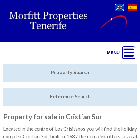
Jump to navigation
Home
Property Search
Latest Properties
Reference Search
Property Finder
Featured
Property for sale in Cristian Sur
Sell My Property
Located in the centre of Los Crisitanos you will find the holiday
complex Cristian Sur, built in 1987 the complex offers several