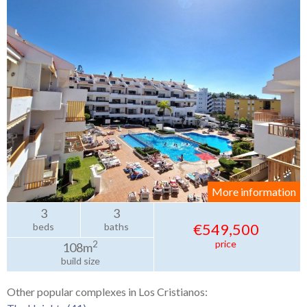
More information
3
3
€549,500
beds
baths
price
2
108m
build size
Other popular complexes in Los Cristianos: