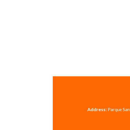
Address:
Parque Sant