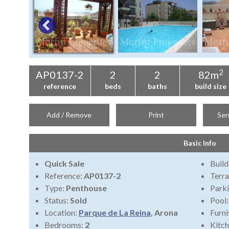
2
AP0137-2
2
2
82m
reference
beds
baths
build size
Add / Remove
Print
Sen
Basic Info
Quick Sale
Build
Reference:
AP0137-2
Terra
Type:
Penthouse
Park
Status:
Sold
Pool
Location:
Parque de La Reina
, Arona
Furni
Bedrooms:
2
Kitch