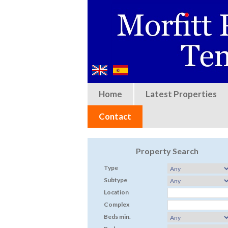
Home
Latest Properties
Contact
Property Search
Type
Subtype
Location
Complex
Beds min.