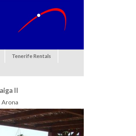
Tenerife Rentals
iga II
, Arona