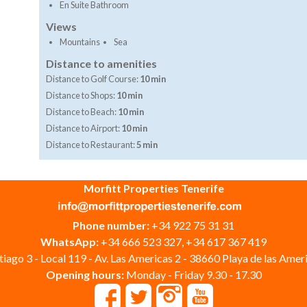
En Suite Bathroom
Views
Mountains
Sea
Distance to amenities
Distance to Golf Course:
10 min
Distance to Shops:
10 min
Distance to Beach:
10 min
Distance to Airport:
10 min
Distance to Restaurant:
5 min
Morfitt Properties Tenerife
Phone number:
+34 922 75 31 31
WhatsApp:
+34 666 523 327, +34 617 367 419
iago 3 - Local 119 - Av. Las Americas 2 - 38660 Playa de las Ameri
Opening hours:
Monday - Friday 9.30 - 17.30