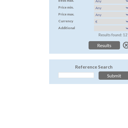
Beds max.
Price min.
Price max.
Currency
Additional
Results found: 12
Reference Search