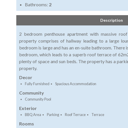
Bathrooms:
2
Description
2 bedroom penthouse apartment with massive roof 
property comprises of hallway leading to a large lo
bedroom is large and has an en-suite bathroom. There is
bedroom, which leads to a superb roof terrace of 62m2
plenty of space and sun beds. The property has a parki
property.
Decor
Fully Furnished
Spacious Accommodation
Community
Community Pool
Exterior
BBQ Area
Parking
Roof Terrace
Terrace
Rooms