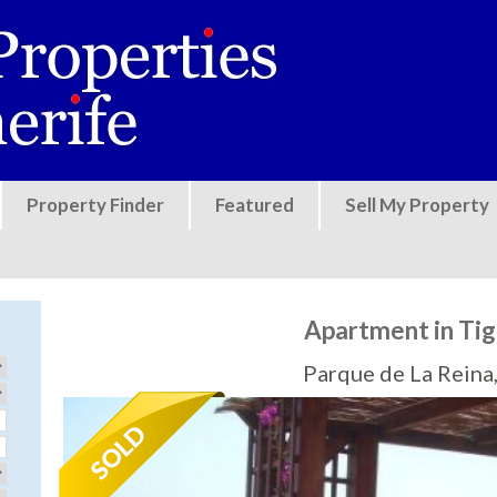
Jump to navigation
Property Finder
Featured
Sell My Property
Apartment in Tiga
Parque de La Reina