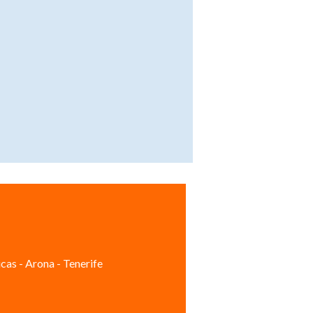
cas - Arona - Tenerife