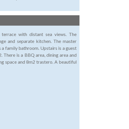
terrace with distant sea views. The
unge and separate kitchen. The master
 a family bathroom. Upstairs is a guest
. There is a BBQ area, dining area and
ng space and 8m2 trastero. A beautiful