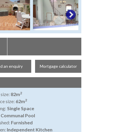
d an enquiry
Mortgage calculator
2
 size:
82m
2
ce size:
62m
ing:
Single Space
:
Communal Pool
shed:
Furnished
en:
Independent Kitchen