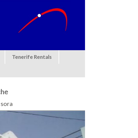
Tenerife Rentals
che
Isora