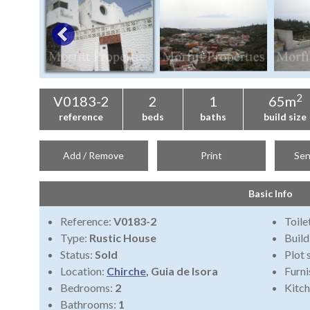
2
V0183-2
2
1
65m
reference
beds
baths
build size
Add / Remove
Print
Sen
Basic Info
Reference:
V0183-2
Toile
Type:
Rustic House
Build
Status:
Sold
Plot 
Location:
Chirche
, Guia de Isora
Furni
Bedrooms:
2
Kitch
Bathrooms:
1