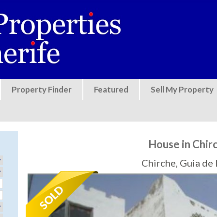
Jump to navigation
Property Finder
Featured
Sell My Property
House in Chir
Chirche, Guia de 