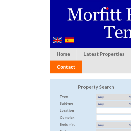
Home
Latest Properties
Contact
Property Search
Type
Subtype
Location
Complex
Beds min.