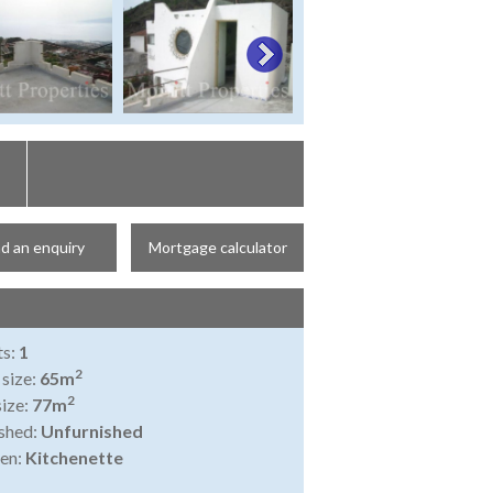
d an enquiry
Mortgage calculator
ts:
1
2
 size:
65m
2
size:
77m
shed:
Unfurnished
en:
Kitchenette