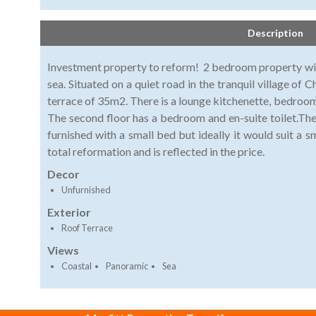
Description
Investment property to reform! 2 bedroom property wi
sea. Situated on a quiet road in the tranquil village of C
terrace of 35m2. There is a lounge kitchenette, bedroom
The second floor has a bedroom and en-suite toilet.The
furnished with a small bed but ideally it would suit a 
total reformation and is reflected in the price.
Decor
Unfurnished
Exterior
Roof Terrace
Views
Coastal
Panoramic
Sea