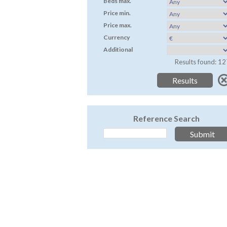
Beds max.
Price min.
Price max.
Currency
Additional
Results found: 12
Reference Search