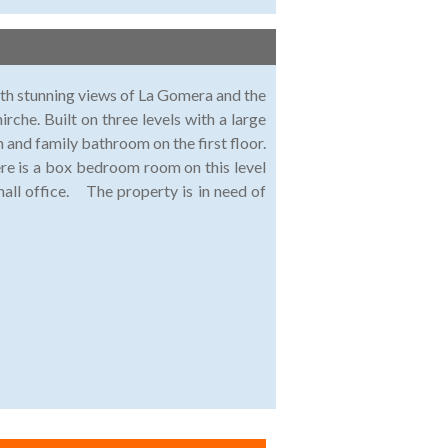
th stunning views of La Gomera and the
hirche. Built on three levels with a large
 and family bathroom on the first floor.
re is a box bedroom room on this level
small office. The property is in need of