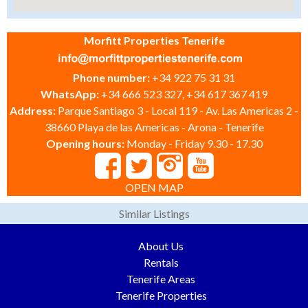
Morfitt Properties Tenerife
Phone number:
+34 922 75 31 31
WhatsApp:
+34 666 523 327, +34 617 367 419
Address:
Parque Santiago 3 - Local 119 - Av. Las Americas 2 -
38660 Playa de las Americas - Arona - Tenerife
Opening hours:
Monday - Friday 9.30 - 17.30
OPEN MAP
Similar Listings
About Us
Rentals
Tenerife Areas
Tenerife Properties