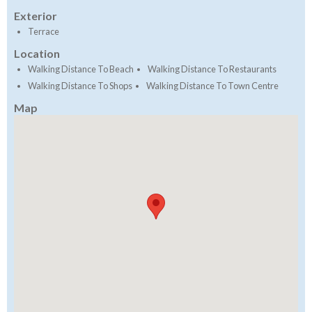
Exterior
Terrace
Location
Walking Distance To Beach
Walking Distance To Restaurants
Walking Distance To Shops
Walking Distance To Town Centre
Map