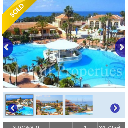
Tenerife Rentals
Contact
2
ST0058-0
1
34.72m