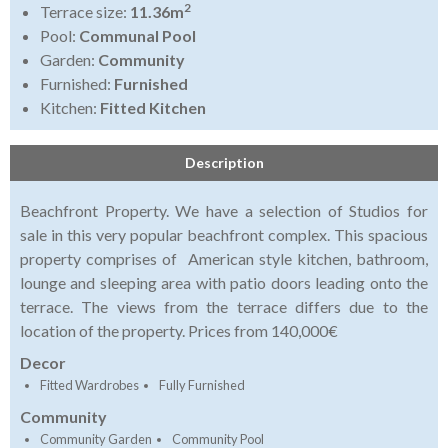
2
Terrace size:
11.36m
Pool:
Communal Pool
Garden:
Community
Furnished:
Furnished
Kitchen:
Fitted Kitchen
Description
Beachfront Property. We have a selection of Studios for
sale in this very popular beachfront complex. This spacious
property comprises of American style kitchen, bathroom,
lounge and sleeping area with patio doors leading onto the
terrace. The views from the terrace differs due to the
location of the property. Prices from 140,000€
Decor
Fitted Wardrobes
Fully Furnished
Community
Community Garden
Community Pool