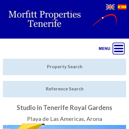
Jump to navigation
Home
Property Search
Latest Properties
Reference Search
Property Finder
Featured
Studio in Tenerife Royal Gardens
Sell My Property
Playa de Las Americas, Arona