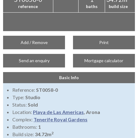
reference
baths
build size
Add / Remove
Print
Send an enquiry
Mortgage calculator
Basic Info
Reference:
ST0058-0
Type:
Studio
Status:
Sold
Location:
Playa de Las Americas
, Arona
Complex:
Tenerife Royal Gardens
Bathrooms:
1
2
Build size:
34.72m