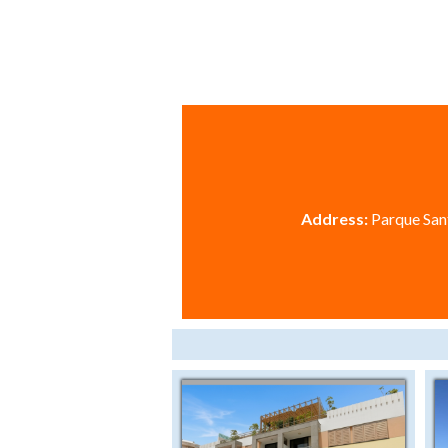
Address:
Parque Sant