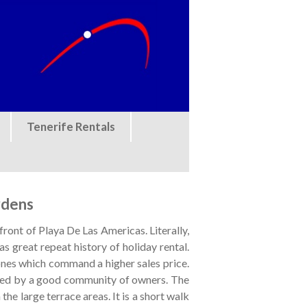
Tenerife Rentals
rdens
ront of Playa De Las Americas. Literally,
s great repeat history of holiday rental.
 ones which command a higher sales price.
ined by a good community of owners. The
the large terrace areas. It is a short walk