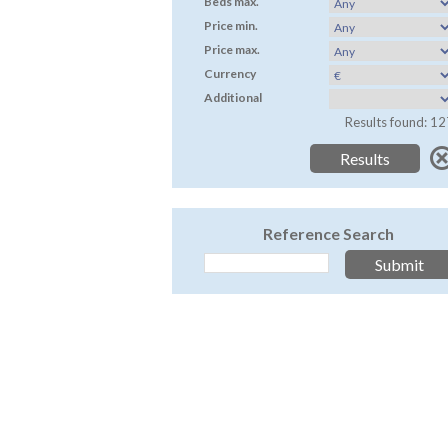
Beds max.
Price min.
Price max.
Currency
Additional
Results found: 12
Reference Search