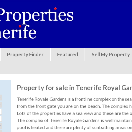
Jump to navigation
Property Finder
Featured
Sell My Property
Property for sale in Tenerife Royal Ga
Tenerife Royale Gardens is a frontline complex on the seaf
from the front gate you are on the beach. The complex ha
Lots of the properties have a sea view and these are the
The complex of Tenerife Royale Gardens is well mainta
pool is heated and there are plenty of sunbathing areas on 