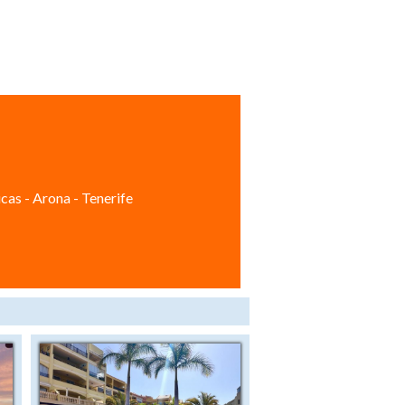
cas - Arona - Tenerife