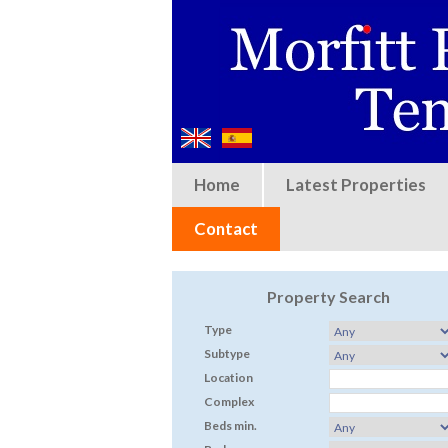
Home
Latest Properties
Contact
Property Search
Type
Subtype
Location
Complex
Beds min.