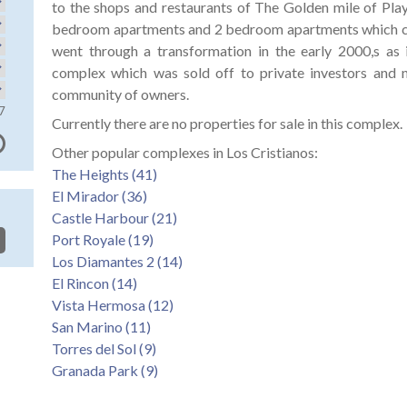
to the shops and restaurants of The Golden mile of Play
bedroom apartments and 2 bedroom apartments which c
went through a transformation in the early 2000,s as 
complex which was sold off to private investors and 
community of owners.
7
Currently there are no properties for sale in this complex.
Other popular complexes in Los Cristianos:
The Heights (41)
El Mirador (36)
Castle Harbour (21)
Port Royale (19)
Los Diamantes 2 (14)
El Rincon (14)
Vista Hermosa (12)
San Marino (11)
Torres del Sol (9)
Granada Park (9)