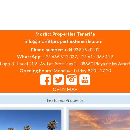
Morfitt Properties Tenerife
Phone number:
+34 922 75 31 31
WhatsApp:
+34 666 523 327, +34 617 367 419
iago 3 - Local 119 - Av. Las Americas 2 - 38660 Playa de las Ameri
Opening hours:
Monday - Friday 9.30 - 17.30
OPEN MAP
Featured Property