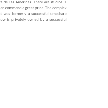
a de Las Americas. There are studios, 1
an command a great price. The complex
it was formerly a successful timeshare
now is privately owned by a successful