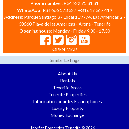
Phone number:
+34 922 75 31 31
WhatsApp:
+34 666 523 327, +34 617 367 419
Address:
Parque Santiago 3 - Local 119 - Av. Las Americas 2 -
38660 Playa de las Americas - Arona - Tenerife
Opening hours:
Monday - Friday 9.30 - 17.30
OPEN MAP
Similar Listings
About Us
Rentals
Tenerife Areas
Tenerife Properties
Information pour les Francophones
Luxury Property
Money Exchange
Morfitt Properties Tenerife © 2026