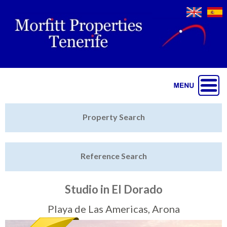
Jump to navigation
Home
Property Search
Latest Properties
Reference Search
Property Finder
Featured
Studio in El Dorado
Sell My Property
Playa de Las Americas, Arona