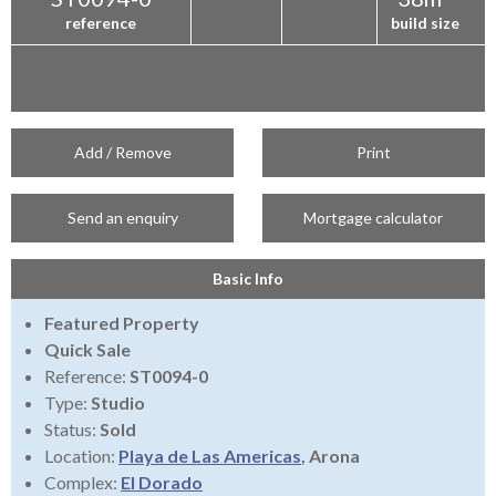
reference
build size
Add / Remove
Print
Send an enquiry
Mortgage calculator
Basic Info
Featured Property
Quick Sale
Reference:
ST0094-0
Type:
Studio
Status:
Sold
Location:
Playa de Las Americas
, Arona
Complex:
El Dorado