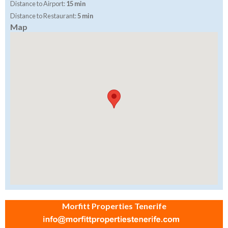
Distance to Airport:
15 min
Distance to Restaurant:
5 min
Map
Morfitt Properties Tenerife