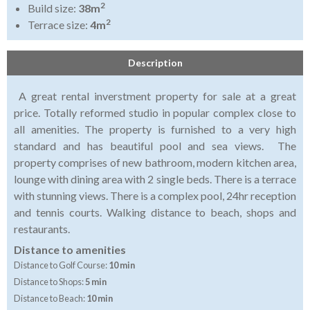
2
Build size:
38m
2
Terrace size:
4m
Description
A great rental inverstment property for sale at a great
price. Totally reformed studio in popular complex close to
all amenities. The property is furnished to a very high
standard and has beautiful pool and sea views. The
property comprises of new bathroom, modern kitchen area,
lounge with dining area with 2 single beds. There is a terrace
with stunning views. There is a complex pool, 24hr reception
and tennis courts. Walking distance to beach, shops and
restaurants.
Distance to amenities
Distance to Golf Course:
10 min
Distance to Shops:
5 min
Distance to Beach:
10 min