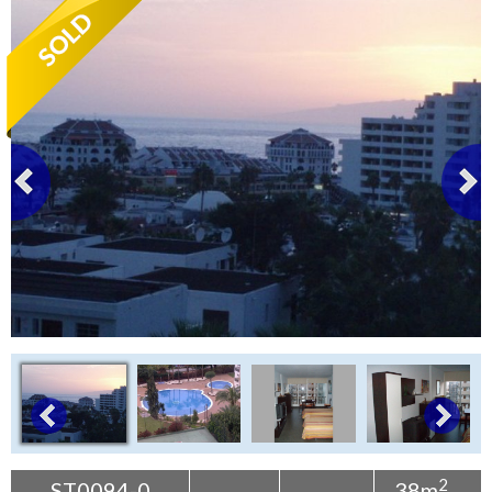
Tenerife Rentals
Contact
2
ST0094-0
38m