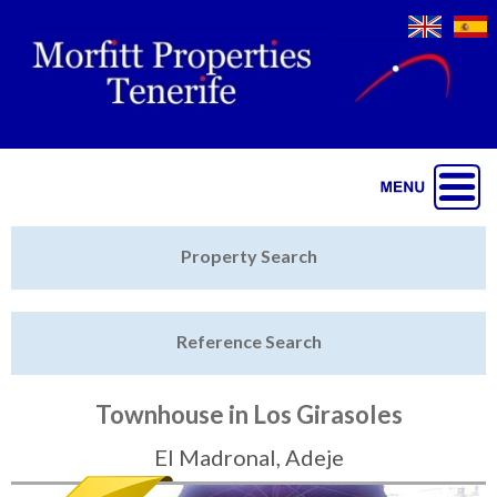
Jump to navigation
Home
Property Search
Latest Properties
Reference Search
Property Finder
Featured
Townhouse in Los Girasoles
Sell My Property
El Madronal, Adeje