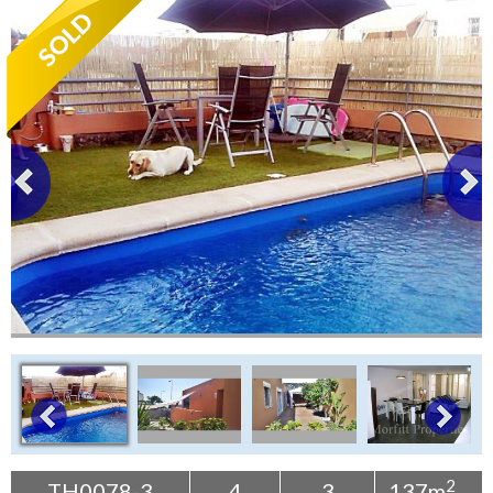
Tenerife Rentals
Contact
2
TH0078-3
4
3
137m