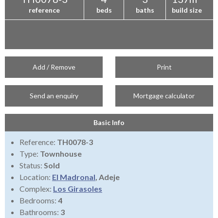
reference
beds
baths
build size
Add / Remove
Print
Send an enquiry
Mortgage calculator
Basic Info
Reference:
TH0078-3
Type:
Townhouse
Status:
Sold
Location:
El Madronal
, Adeje
Complex:
Los Girasoles
Bedrooms:
4
Bathrooms:
3