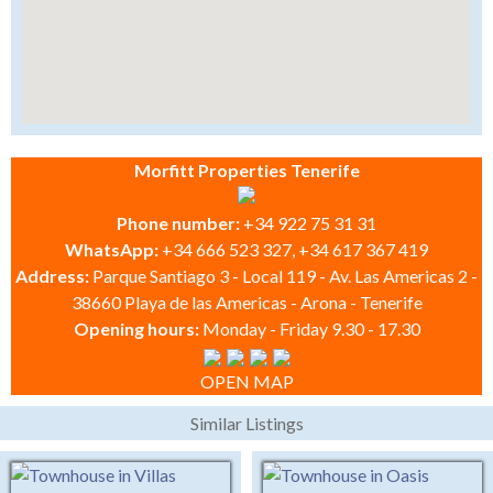
Morfitt Properties Tenerife
Phone number:
+34 922 75 31 31
WhatsApp:
+34 666 523 327, +34 617 367 419
Address:
Parque Santiago 3 - Local 119 - Av. Las Americas 2 -
38660 Playa de las Americas - Arona - Tenerife
Opening hours:
Monday - Friday 9.30 - 17.30
OPEN MAP
Similar Listings