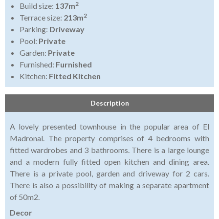
2
Build size:
137m
2
Terrace size:
213m
Parking:
Driveway
Pool:
Private
Garden:
Private
Furnished:
Furnished
Kitchen:
Fitted Kitchen
Description
A lovely presented townhouse in the popular area of El
Madronal. The property comprises of 4 bedrooms with
fitted wardrobes and 3 bathrooms. There is a large lounge
and a modern fully fitted open kitchen and dining area.
There is a private pool, garden and driveway for 2 cars.
There is also a possibility of making a separate apartment
of 50m2.
Decor