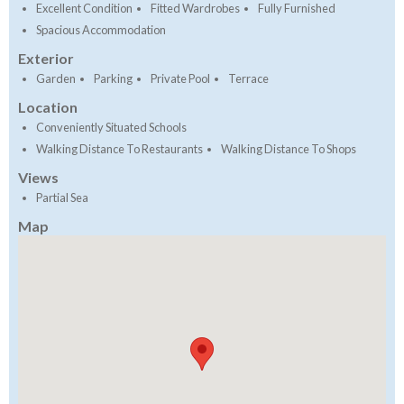
Excellent Condition
Fitted Wardrobes
Fully Furnished
Spacious Accommodation
Exterior
Garden
Parking
Private Pool
Terrace
Location
Conveniently Situated Schools
Walking Distance To Restaurants
Walking Distance To Shops
Views
Partial Sea
Map