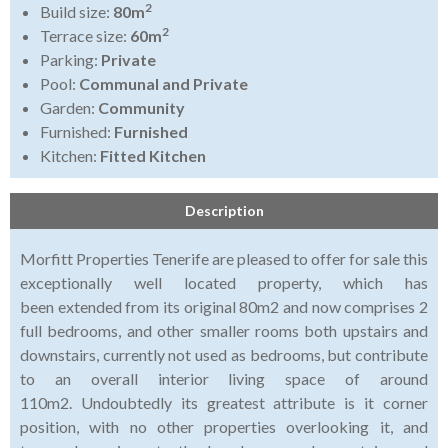
2
Build size:
80m
2
Terrace size:
60m
Parking:
Private
Pool:
Communal and Private
Garden:
Community
Furnished:
Furnished
Kitchen:
Fitted Kitchen
Description
Morfitt Properties Tenerife are pleased to offer for sale this
exceptionally well located property, which has
been extended from its original 80m2 and now comprises 2
full bedrooms, and other smaller rooms both upstairs and
downstairs, currently not used as bedrooms, but contribute
to an overall interior living space of around
110m2. Undoubtedly its greatest attribute is it corner
position, with no other properties overlooking it, and