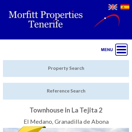
Jump to navigation
Home
Property Search
Latest Properties
Reference Search
Property Finder
Featured
Townhouse in La Tejita 2
Sell My Property
El Medano, Granadilla de Abona