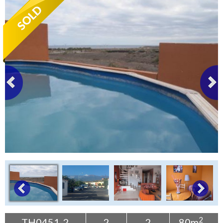
Tenerife Rentals
Contact
2
TH0451-2
2
2
80m