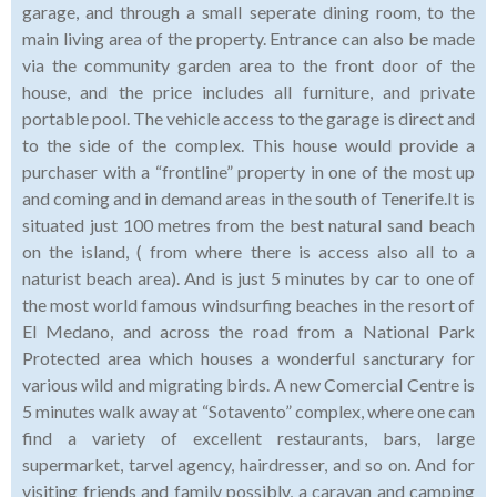
garage, and through a small seperate dining room, to the
main living area of the property. Entrance can also be made
via the community garden area to the front door of the
house, and the price includes all furniture, and private
portable pool. The vehicle access to the garage is direct and
to the side of the complex. This house would provide a
purchaser with a “frontline” property in one of the most up
and coming and in demand areas in the south of Tenerife.It is
situated just 100 metres from the best natural sand beach
on the island, ( from where there is access also all to a
naturist beach area). And is just 5 minutes by car to one of
the most world famous windsurfing beaches in the resort of
El Medano, and across the road from a National Park
Protected area which houses a wonderful sancturary for
various wild and migrating birds. A new Comercial Centre is
5 minutes walk away at “Sotavento” complex, where one can
find a variety of excellent restaurants, bars, large
supermarket, tarvel agency, hairdresser, and so on. And for
visiting friends and family possibly, a caravan and camping