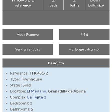
reference
beds
baths
build size
Add / Remove
Print
Send an enquiry
Mortgage calculator
Basic Info
Reference:
TH0451-2
Type:
Townhouse
Status:
Sold
Location:
El Medano
, Granadilla de Abona
Complex:
La Tejita 2
Bedrooms:
2
Bathrooms:
2