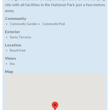
site with all facilities in the National Park just a few metres
away.
Community
Community Garden
Community Pool
Exterior
Sunny Terraces
Location
Beach front
Views
Sea
Map