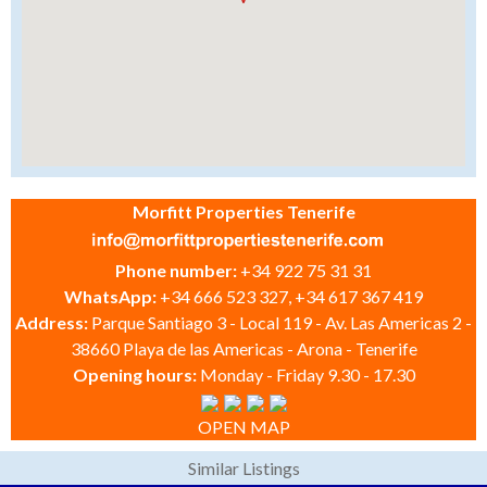
Morfitt Properties Tenerife
Phone number:
+34 922 75 31 31
WhatsApp:
+34 666 523 327, +34 617 367 419
Address:
Parque Santiago 3 - Local 119 - Av. Las Americas 2 -
38660 Playa de las Americas - Arona - Tenerife
Opening hours:
Monday - Friday 9.30 - 17.30
OPEN MAP
Similar Listings