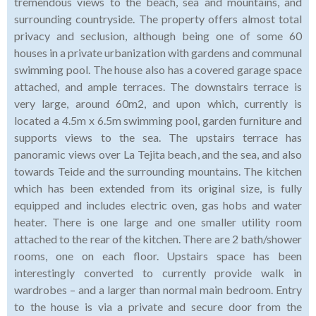
tremendous views to the beach, sea and mountains, and
surrounding countryside. The property offers almost total
privacy and seclusion, although being one of some 60
houses in a private urbanization with gardens and communal
swimming pool. The house also has a covered garage space
attached, and ample terraces. The downstairs terrace is
very large, around 60m2, and upon which, currently is
located a 4.5m x 6.5m swimming pool, garden furniture and
supports views to the sea. The upstairs terrace has
panoramic views over La Tejita beach, and the sea, and also
towards Teide and the surrounding mountains. The kitchen
which has been extended from its original size, is fully
equipped and includes electric oven, gas hobs and water
heater. There is one large and one smaller utility room
attached to the rear of the kitchen. There are 2 bath/shower
rooms, one on each floor. Upstairs space has been
interestingly converted to currently provide walk in
wardrobes – and a larger than normal main bedroom. Entry
to the house is via a private and secure door from the