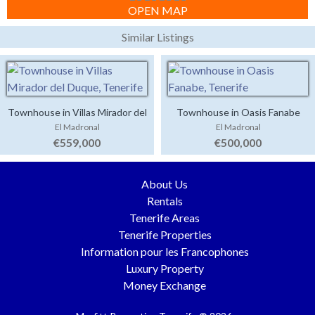
OPEN MAP
Similar Listings
Townhouse in Villas Mirador del
Townhouse in Oasis Fanabe
El Madronal
El Madronal
Duque
€559,000
€500,000
About Us
Rentals
Tenerife Areas
Tenerife Properties
Information pour les Francophones
Luxury Property
Money Exchange