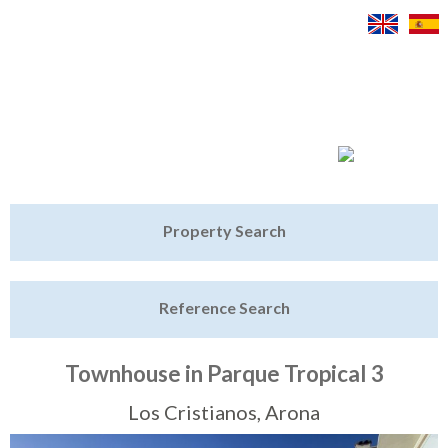
Jump to navigation
Home
Property Search
Latest Properties
Reference Search
Property Finder
Featured
Townhouse in Parque Tropical 3
Sell My Property
Los Cristianos, Arona