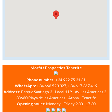
Morfitt Properties Tenerife
Phone number:
+34 922 75 31 31
WhatsApp:
+34 666 523 327, +34 617 367 419
Address:
Parque Santiago 3 - Local 119 - Av. Las Americas 2 -
38660 Playa de las Americas - Arona - Tenerife
Opening hours:
Monday - Friday 9.30 - 17.30