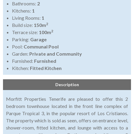
Bathrooms:
2
Kitchens:
1
Living Rooms:
1
2
Build size:
150m
2
Terrace size:
100m
Parking:
Garage
Pool:
Communal Pool
Garden:
Private and Community
Furnished:
Furnished
Kitchen:
Fitted Kitchen
Description
Morfitt Properties Tenerife are pleased to offer this 2
bedroom townhouse located in the front line complex of
Parque Tropical 3, in the popular resort of Los Cristianos.
The property which is sold as seen, offers on entrance level,
shower-room, fitted kitchen, and lounge with access to a