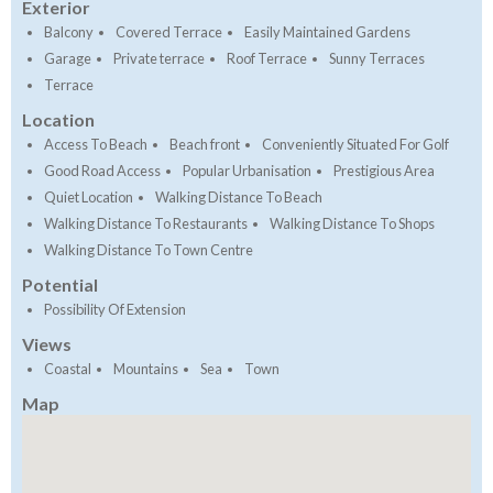
Exterior
Balcony
Covered Terrace
Easily Maintained Gardens
Garage
Private terrace
Roof Terrace
Sunny Terraces
Terrace
Location
Access To Beach
Beach front
Conveniently Situated For Golf
Good Road Access
Popular Urbanisation
Prestigious Area
Quiet Location
Walking Distance To Beach
Walking Distance To Restaurants
Walking Distance To Shops
Walking Distance To Town Centre
Potential
Possibility Of Extension
Views
Coastal
Mountains
Sea
Town
Map