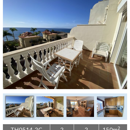
Tenerife Rentals
Contact
2
TH0514-2C
2
2
150m