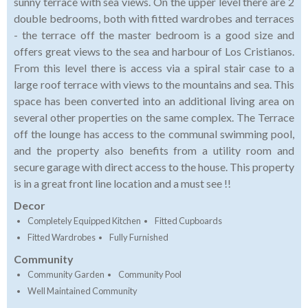
sunny terrace with sea views. On the upper level there are 2
double bedrooms, both with fitted wardrobes and terraces
- the terrace off the master bedroom is a good size and
offers great views to the sea and harbour of Los Cristianos.
From this level there is access via a spiral stair case to a
large roof terrace with views to the mountains and sea. This
space has been converted into an additional living area on
several other properties on the same complex. The Terrace
off the lounge has access to the communal swimming pool,
and the property also benefits from a utility room and
secure garage with direct access to the house. This property
is in a great front line location and a must see !!
Decor
Completely Equipped Kitchen
Fitted Cupboards
Fitted Wardrobes
Fully Furnished
Community
Community Garden
Community Pool
Well Maintained Community