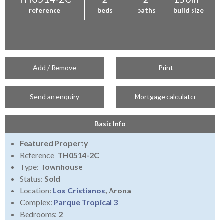
reference
beds
baths
build size
Add / Remove
Print
Send an enquiry
Mortgage calculator
Basic Info
Featured Property
Reference:
TH0514-2C
Type:
Townhouse
Status:
Sold
Location:
Los Cristianos
, Arona
Complex:
Parque Tropical 3
Bedrooms:
2