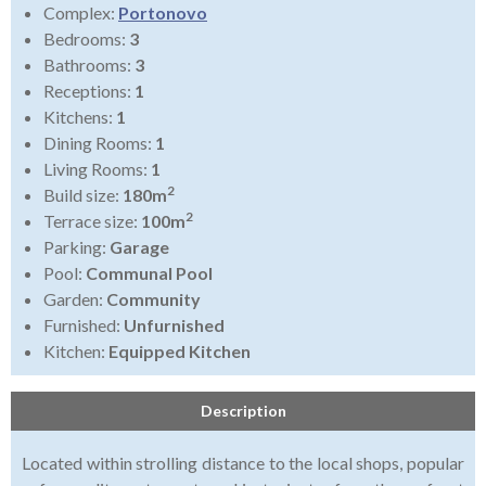
Complex:
Portonovo
Bedrooms:
3
Bathrooms:
3
Receptions:
1
Kitchens:
1
Dining Rooms:
1
Living Rooms:
1
2
Build size:
180m
2
Terrace size:
100m
Parking:
Garage
Pool:
Communal Pool
Garden:
Community
Furnished:
Unfurnished
Kitchen:
Equipped Kitchen
Description
Located within strolling distance to the local shops, popular