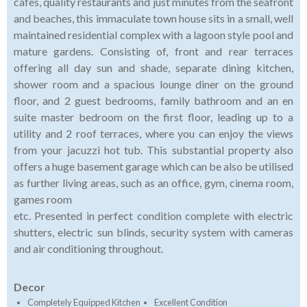
cafes, quality restaurants and just minutes from the seafront
and beaches, this immaculate town house sits in a small, well
maintained residential complex with a lagoon style pool and
mature gardens. Consisting of, front and rear terraces
offering all day sun and shade, separate dining kitchen,
shower room and a spacious lounge diner on the ground
floor, and 2 guest bedrooms, family bathroom and an en
suite master bedroom on the first floor, leading up to a
utility and 2 roof terraces, where you can enjoy the views
from your jacuzzi hot tub. This substantial property also
offers a huge basement garage which can be also be utilised
as further living areas, such as an office, gym, cinema room,
games room
etc. Presented in perfect condition complete with electric
shutters, electric sun blinds, security system with cameras
and air conditioning throughout.
Decor
Completely Equipped Kitchen
Excellent Condition