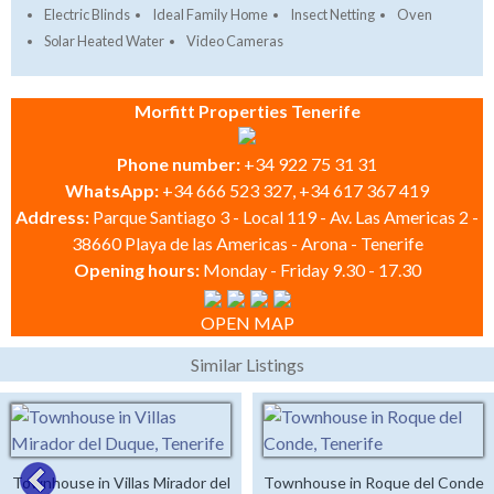
Electric Blinds
Ideal Family Home
Insect Netting
Oven
Solar Heated Water
Video Cameras
Morfitt Properties Tenerife
Phone number:
+34 922 75 31 31
WhatsApp:
+34 666 523 327, +34 617 367 419
Address:
Parque Santiago 3 - Local 119 - Av. Las Americas 2 -
38660 Playa de las Americas - Arona - Tenerife
Opening hours:
Monday - Friday 9.30 - 17.30
OPEN MAP
Similar Listings
Townhouse in Villas Mirador del
Townhouse in Roque del Conde