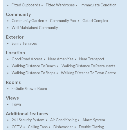
Fitted Cupboards
Fitted Wardrobes
Immaculate Condition
Community
Community Garden
Community Pool
Gated Complex
Well Maintained Community
Exterior
Sunny Terraces
Location
Good Road Access
Near Amenities
Near Transport
Walking Distance To Beach
Walking Distance To Restaurants
Walking Distance To Shops
Walking Distance To Town Centre
Rooms
En Suite Shower Room
Views
Town
Additional features
24H Security System
Air Conditioning
Alarm System
CCTV
Ceiling Fans
Dishwasher
Double Glazing