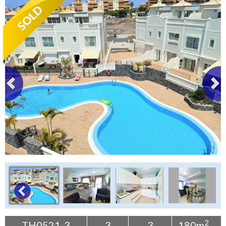
Tenerife Rentals
Contact
2
TH0521-3
3
3
180m