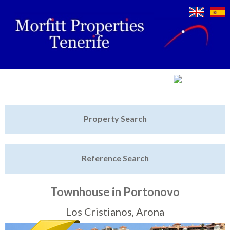
Jump to navigation
Home
Property Search
Latest Properties
Reference Search
Property Finder
Featured
Townhouse in Portonovo
Sell My Property
Los Cristianos, Arona