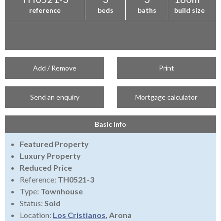
reference
beds
baths
build size
Add / Remove
Print
Send an enquiry
Mortgage calculator
Basic Info
Featured Property
Luxury Property
Reduced Price
Reference:
TH0521-3
Type:
Townhouse
Status:
Sold
Location:
Los Cristianos
, Arona