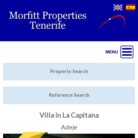
Jump to navigation
Home
Property Search
Latest Properties
Reference Search
Property Finder
Featured
Villa in La Capitana
Sell My Property
Adeje