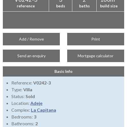
reference
beds
baths
build size
Add / Remove
Print
Send an enquiry
Mortgage calculator
Basic Info
Reference:
V0242-3
Type:
Villa
Status:
Sold
Location:
Adeje
Complex:
La Capitana
Bedrooms:
3
Bathrooms:
2