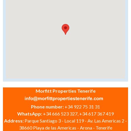
Morfitt Properties Tenerife
Phone number:
+34 922 75 31 31
WhatsApp:
+34 666 523 327, +34 617 367 419
Address:
Parque Santiago 3 - Local 119 - Av. Las Americas 2 -
38660 Playa de las Americas - Arona - Tenerife