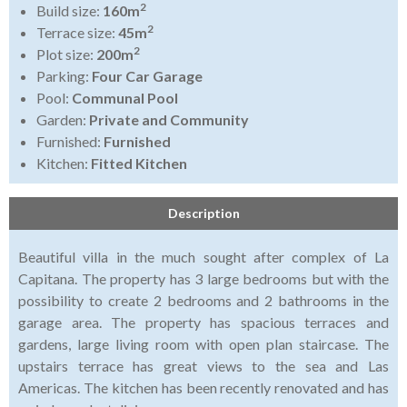
2
Build size:
160m
2
Terrace size:
45m
2
Plot size:
200m
Parking:
Four Car Garage
Pool:
Communal Pool
Garden:
Private and Community
Furnished:
Furnished
Kitchen:
Fitted Kitchen
Description
Beautiful villa in the much sought after complex of La
Capitana. The property has 3 large bedrooms but with the
possibility to create 2 bedrooms and 2 bathrooms in the
garage area. The property has spacious terraces and
gardens, large living room with open plan staircase. The
upstairs terrace has great views to the sea and Las
Americas. The kitchen has been recently renovated and has