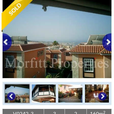
Tenerife Rentals
Contact
2
V0242-3
3
2
160m