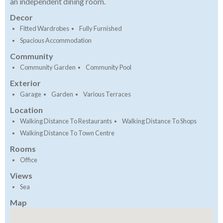
an independent dining room.
Decor
Fitted Wardrobes
Fully Furnished
Spacious Accommodation
Community
Community Garden
Community Pool
Exterior
Garage
Garden
Various Terraces
Location
Walking Distance To Restaurants
Walking Distance To Shops
Walking Distance To Town Centre
Rooms
Office
Views
Sea
Map