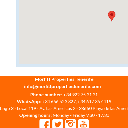
Morfitt Properties Tenerife
Phone number:
+34 922 75 31 31
WhatsApp:
+34 666 523 327, +34 617 367 419
iago 3 - Local 119 - Av. Las Americas 2 - 38660 Playa de las Ameri
Opening hours:
Monday - Friday 9.30 - 17.30