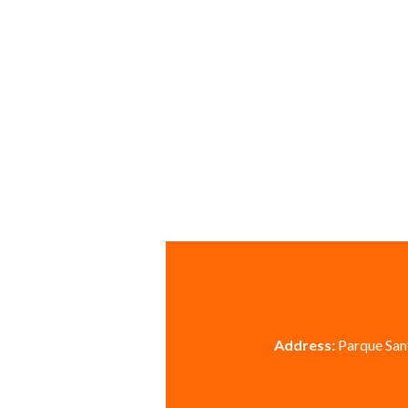
Address:
Parque Sant