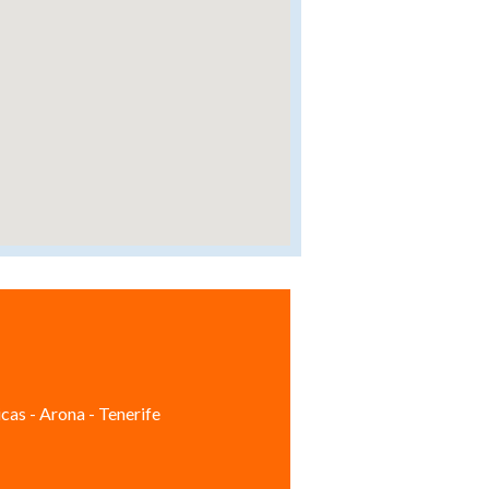
cas - Arona - Tenerife