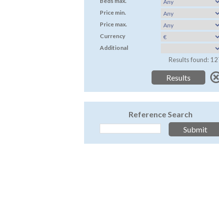
Beds max.
Price min.
Price max.
Currency
Additional
Results found: 12
Reference Search