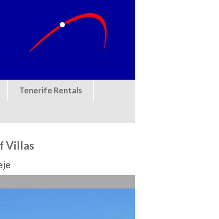
Tenerife Rentals
f Villas
eje