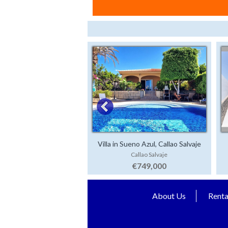
Villa in Sueno Azul, Callao Salvaje
Callao Salvaje
€749,000
About Us
Renta