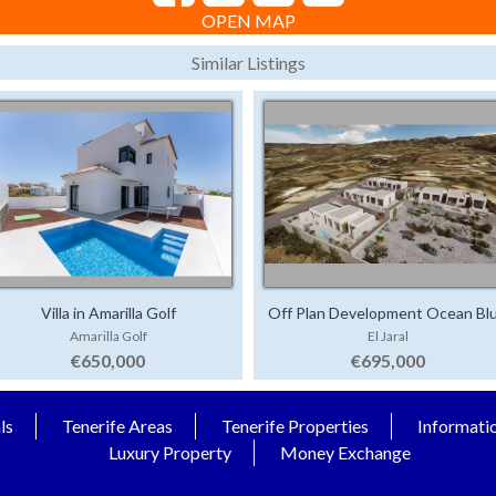
OPEN MAP
Similar Listings
Villa in Amarilla Golf
Off Plan Development Ocean Bl
Amarilla Golf
El Jaral
€650,000
€695,000
ls
Tenerife Areas
Tenerife Properties
Informati
Luxury Property
Money Exchange