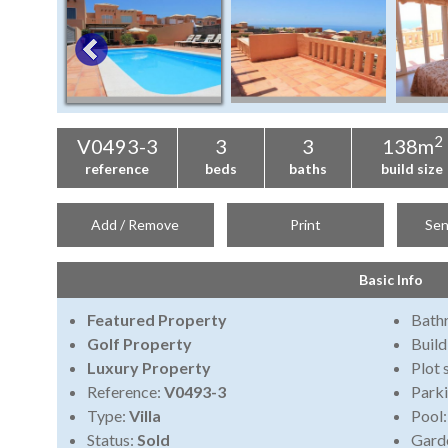
2
V0493-3
3
3
138m
reference
beds
baths
build size
Add / Remove
Print
Sen
Basic Info
Featured Property
Bath
Golf Property
Build
Luxury Property
Plot 
Reference:
V0493-3
Park
Type:
Villa
Pool
Status:
Sold
Gard