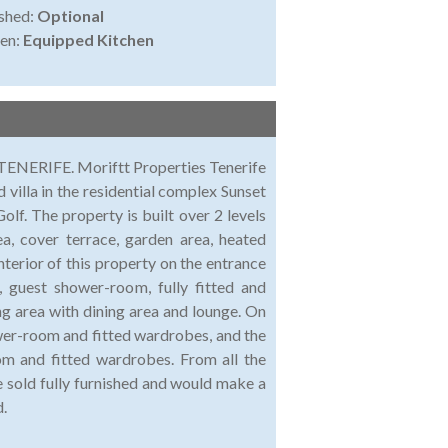
shed:
Optional
en:
Equipped Kitchen
 Moriftt Properties Tenerife
 villa in the residential complex Sunset
olf. The property is built over 2 levels
ea, cover terrace, garden area, heated
nterior of this property on the entrance
, guest shower-room, fully fitted and
ing area with dining area and lounge. On
wer-room and fitted wardrobes, and the
m and fitted wardrobes. From all the
e sold fully furnished and would make a
d.