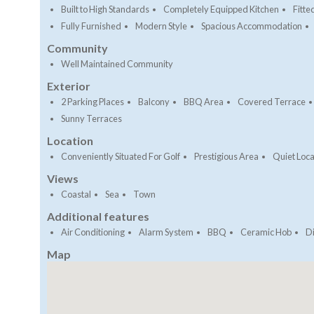
Built to High Standards
Completely Equipped Kitchen
Fitt
Fully Furnished
Modern Style
Spacious Accommodation
Community
Well Maintained Community
Exterior
2 Parking Places
Balcony
BBQ Area
Covered Terrace
Sunny Terraces
Location
Conveniently Situated For Golf
Prestigious Area
Quiet Loca
Views
Coastal
Sea
Town
Additional features
Air Conditioning
Alarm System
BBQ
Ceramic Hob
D
Map