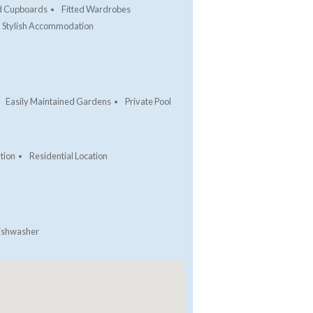
ed Cupboards
Fitted Wardrobes
Stylish Accommodation
Easily Maintained Gardens
Private Pool
tion
Residential Location
ishwasher