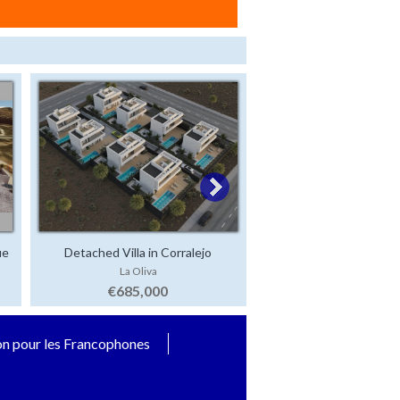
ue
Detached Villa in Corralejo
La Oliva
€685,000
on pour les Francophones