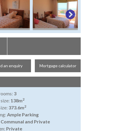
d an enquiry
Mortgage calculator
rooms:
3
2
 size:
138m
2
size:
373.6m
ing:
Ample Parking
:
Communal and Private
en:
Private