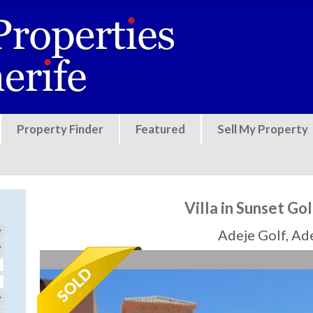
Jump to navigation
Property Finder
Featured
Sell My Property
Villa in Sunset Gol
Adeje Golf, Ad