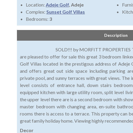
Location:
Adeje Golf
, Adeje
Furni
Complex:
Sunset Golf Villas
Kitch
Bedrooms:
3
Description
SOLD!!! by MORFITT PROPERTIES TENERIFE.
are pleased to offer for sale this great 3 bedroom linked
Golf Villas located in the prestigous address of Adeje G
and offers great out side space including parking ar
private pool, and sunny terraces with great views. The i
level consists of entrance hall, down stairs bedroom
equipped kitchen with large utility room, split level liv
the upper level there are is a second bedroom with sho
master bedroom with changing area, en-suite bathroo
rooms there is access to a terrace. This property can b
great family holiday home. Viewing highly recommende
Decor