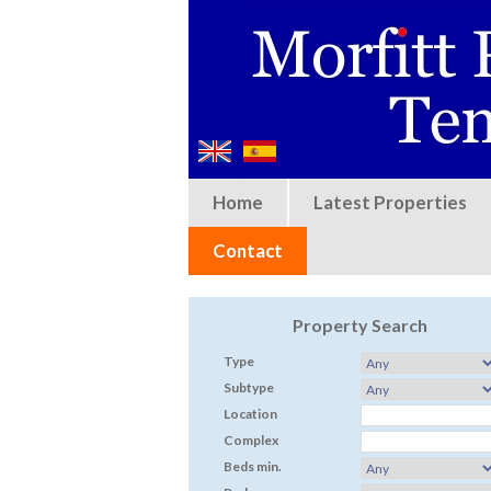
Home
Latest Properties
Contact
Property Search
Type
Subtype
Location
Complex
Beds min.