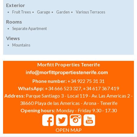
Exterior
Fruit Trees
Garage
Garden
Various Terraces
Rooms
Separate Apartment
Views
Mountains
Morfitt Properties Tenerife
Phone number:
+34 922 75 31 31
WhatsApp:
+34 666 523 327, +34 617 367 419
Address:
Parque Santiago 3 - Local 119 - Av. Las Americas 2 -
38660 Playa de las Americas - Arona - Tenerife
Opening hours:
Monday - Friday 9.30 - 17.30
OPEN MAP