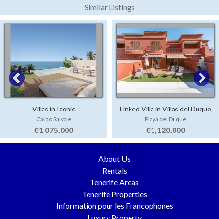
Similar Listings
Villas in Iconic
Linked Villa in Villas del Duque
Callao Salvaje
Playa del Duque
€1,075,000
€1,120,000
About Us
Rentals
Tenerife Areas
Tenerife Properties
Information pour les Francophones
Luxury Property