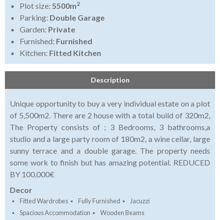
2
Plot size:
5500m
Parking:
Double Garage
Garden:
Private
Furnished:
Furnished
Kitchen:
Fitted Kitchen
Description
Unique opportunity to buy a very individual estate on a plot
of 5,500m2. There are 2 house with a total build of 320m2,
The Property consists of ; 3 Bedrooms, 3 bathrooms,a
studio and a large party room of 180m2, a wine cellar, large
sunny terrace and a double garage. The property needs
some work to finish but has amazing potential. REDUCED
BY 100,000€
Decor
Fitted Wardrobes
Fully Furnished
Jacuzzi
Spacious Accommodation
Wooden Beams