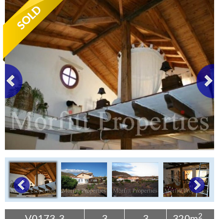
Tenerife Rentals
Contact
2
V0173-3
3
3
320m