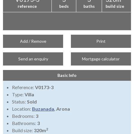
reference
beds
baths
build size
Add / Remove
Print
Send an enquiry
Mortgage calculator
Basic Info
Reference:
V0173-3
Type:
Villa
Status:
Sold
Location:
Buzanada
, Arona
Bedrooms:
3
Bathrooms:
3
2
Build size:
320m