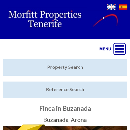
Jump to navigation
Home
Property Search
Latest Properties
Reference Search
Property Finder
Featured
Finca in Buzanada
Sell My Property
Buzanada, Arona