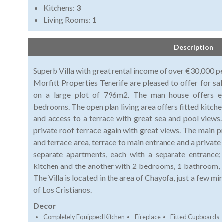
Kitchens:
3
Living Rooms:
1
Description
Superb Villa with great rental income of over €30,000 p
Morfitt Properties Tenerife are pleased to offer for sa
on a large plot of 796m2. The man house offers en
bedrooms. The open plan living area offers fitted kitchen
and access to a terrace with great sea and pool views.
private roof terrace again with great views. The main p
and terrace area, terrace to main entrance and a privat
separate apartments, each with a separate entrance
kitchen and the another with 2 bedrooms, 1 bathroom, l
The Villa is located in the area of Chayofa, just a few m
of Los Cristianos.
Decor
Completely Equipped Kitchen
Fireplace
Fitted Cupboards