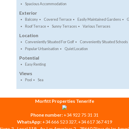
Spacious Accommodation
Exterior
Balcony
Covered Terrace
Easily Maintained Gardens
G
Roof Terrace
Sunny Terraces
Various Terraces
Location
Conveniently Situated For Golf
Conveniently Situated Schools
Popular Urbanisation
Quiet Location
Potential
Easy Renting
Views
Pool
Sea
Morfitt Properties Tenerife
Phone number:
+34 922 75 31 31
WhatsApp:
+34 666 523 327, +34 617 367 419
iago 3 - Local 119 - Av. Las Americas 2 - 38660 Playa de las Ameri