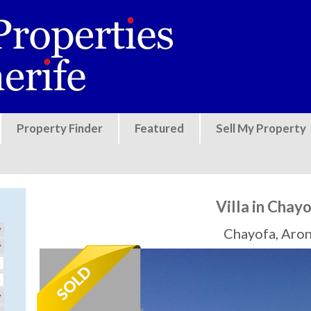
Jump to navigation
Property Finder
Featured
Sell My Property
Villa in Chay
Chayofa, Aro