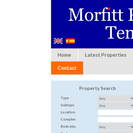
Home
Latest Properties
Contact
Property Search
Type
Subtype
Location
Complex
Beds min.