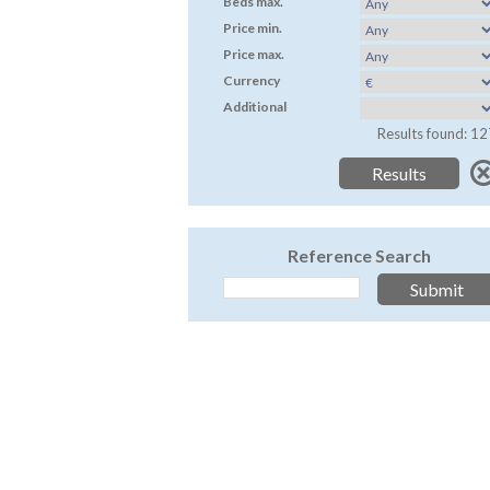
Beds max.
Price min.
Price max.
Currency
Additional
Results found: 12
Reference Search