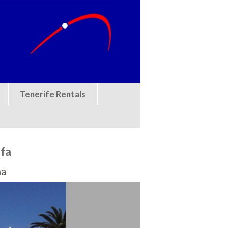
Tenerife Rentals
ofa
na