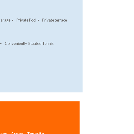
arage
Private Pool
Private terrace
Conveniently Situated Tennis
cas - Arona - Tenerife