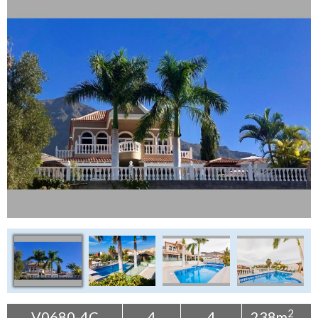
Tenerife Rentals
Contact
2
V0680-4C
4
4
238m