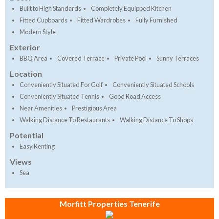
Built to High Standards
Completely Equipped Kitchen
Fitted Cupboards
Fitted Wardrobes
Fully Furnished
Modern Style
Exterior
BBQ Area
Covered Terrace
Private Pool
Sunny Terraces
Location
Conveniently Situated For Golf
Conveniently Situated Schools
Conveniently Situated Tennis
Good Road Access
Near Amenities
Prestigious Area
Walking Distance To Restaurants
Walking Distance To Shops
Potential
Easy Renting
Views
Sea
Morfitt Properties Tenerife