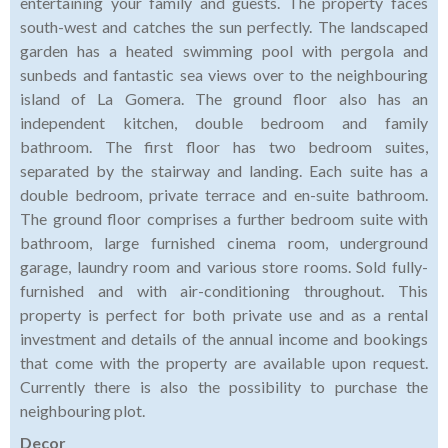
entertaining your family and guests. The property faces
south-west and catches the sun perfectly. The landscaped
garden has a heated swimming pool with pergola and
sunbeds and fantastic sea views over to the neighbouring
island of La Gomera. The ground floor also has an
independent kitchen, double bedroom and family
bathroom. The first floor has two bedroom suites,
separated by the stairway and landing. Each suite has a
double bedroom, private terrace and en-suite bathroom.
The ground floor comprises a further bedroom suite with
bathroom, large furnished cinema room, underground
garage, laundry room and various store rooms. Sold fully-
furnished and with air-conditioning throughout. This
property is perfect for both private use and as a rental
investment and details of the annual income and bookings
that come with the property are available upon request.
Currently there is also the possibility to purchase the
neighbouring plot.
Decor