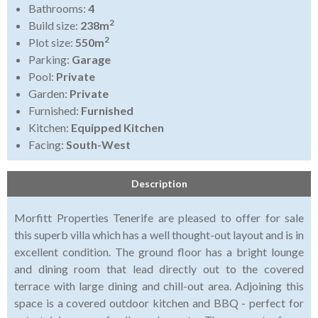
Bathrooms:
4
2
Build size:
238m
2
Plot size:
550m
Parking:
Garage
Pool:
Private
Garden:
Private
Furnished:
Furnished
Kitchen:
Equipped Kitchen
Facing:
South-West
Description
Morfitt Properties Tenerife are pleased to offer for sale
this superb villa which has a well thought-out layout and is in
excellent condition. The ground floor has a bright lounge
and dining room that lead directly out to the covered
terrace with large dining and chill-out area. Adjoining this
space is a covered outdoor kitchen and BBQ - perfect for