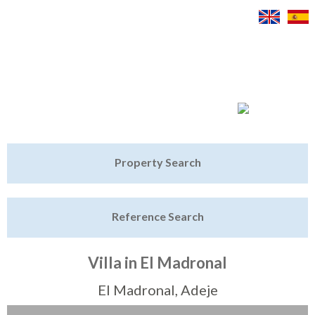
Jump to navigation
Home
Property Search
Latest Properties
Reference Search
Property Finder
Featured
Villa in El Madronal
Sell My Property
El Madronal, Adeje