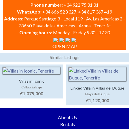
Phone number:
+34 922 75 31 31
WhatsApp:
+34 666 523 327, +34 617 367 419
Address:
Parque Santiago 3 - Local 119 - Av. Las Americas 2 -
38660 Playa de las Americas - Arona - Tenerife
Opening hours:
Monday - Friday 9.30 - 17.30
OPEN MAP
Similar Listings
Villas in Iconic
Callao Salvaje
Linked Villa in Villas del Duque
€1,075,000
Playa del Duque
€1,120,000
About Us
Rentals