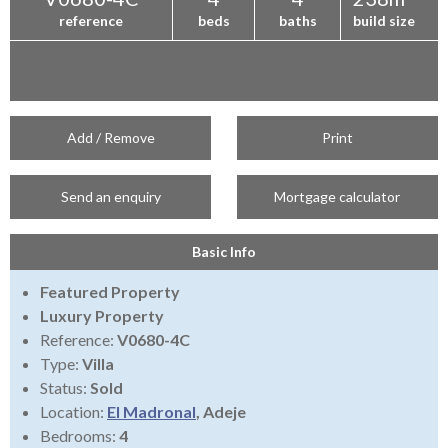
reference
beds
baths
build size
Add / Remove
Print
Send an enquiry
Mortgage calculator
Basic Info
Featured Property
Luxury Property
Reference:
V0680-4C
Type:
Villa
Status:
Sold
Location:
El Madronal
, Adeje
Bedrooms:
4