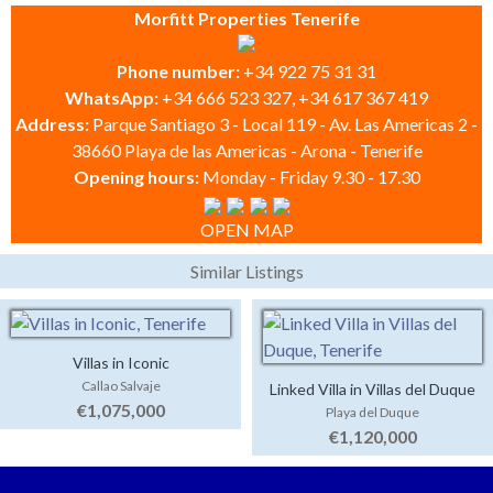
Morfitt Properties Tenerife
Phone number:
+34 922 75 31 31
WhatsApp:
+34 666 523 327, +34 617 367 419
Address:
Parque Santiago 3 - Local 119 - Av. Las Americas 2 -
38660 Playa de las Americas - Arona - Tenerife
Opening hours:
Monday - Friday 9.30 - 17.30
OPEN MAP
Similar Listings
Villas in Iconic
Callao Salvaje
Linked Villa in Villas del Duque
€1,075,000
Playa del Duque
€1,120,000