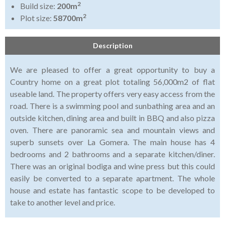
2
Build size:
200m
2
Plot size:
58700m
Description
We are pleased to offer a great opportunity to buy a
Country home on a great plot totaling 56,000m2 of flat
useable land. The property offers very easy access from the
road. There is a swimming pool and sunbathing area and an
outside kitchen, dining area and built in BBQ and also pizza
oven. There are panoramic sea and mountain views and
superb sunsets over La Gomera. The main house has 4
bedrooms and 2 bathrooms and a separate kitchen/diner.
There was an original bodiga and wine press but this could
easily be converted to a separate apartment. The whole
house and estate has fantastic scope to be developed to
take to another level and price.