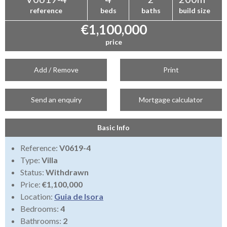
reference
beds
baths
build size
€1,100,000
price
Add / Remove
Print
Send an enquiry
Mortgage calculator
Basic Info
Reference:
V0619-4
Type:
Villa
Status:
Withdrawn
Price:
€1,100,000
Location:
Guia de Isora
Bedrooms:
4
Bathrooms:
2