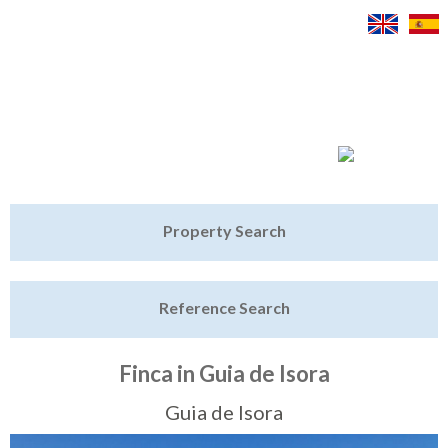
Jump to navigation
Home
Property Search
Latest Properties
Reference Search
Property Finder
Featured
Finca in Guia de Isora
Sell My Property
Guia de Isora