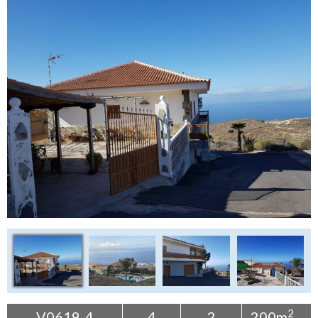
Tenerife Rentals
Contact
2
V0619-4
4
2
200m