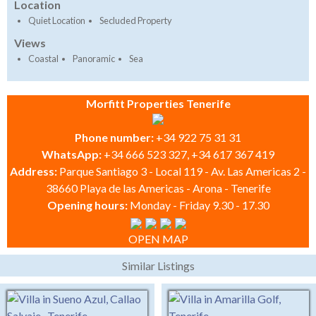
Location
Quiet Location
Secluded Property
Views
Coastal
Panoramic
Sea
Morfitt Properties Tenerife
Phone number:
+34 922 75 31 31
WhatsApp:
+34 666 523 327, +34 617 367 419
Address:
Parque Santiago 3 - Local 119 - Av. Las Americas 2 -
38660 Playa de las Americas - Arona - Tenerife
Opening hours:
Monday - Friday 9.30 - 17.30
OPEN MAP
Similar Listings