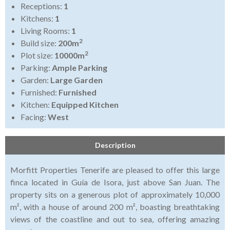
Receptions:
1
Kitchens:
1
Living Rooms:
1
2
Build size:
200m
2
Plot size:
10000m
Parking:
Ample Parking
Garden:
Large Garden
Furnished:
Furnished
Kitchen:
Equipped Kitchen
Facing:
West
Description
Morfitt Properties Tenerife are pleased to offer this large
finca located in Guía de Isora, just above San Juan. The
property sits on a generous plot of approximately 10,000
m², with a house of around 200 m², boasting breathtaking
views of the coastline and out to sea, offering amazing