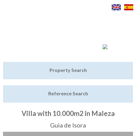
Jump to navigation
Home
Property Search
Latest Properties
Reference Search
Property Finder
Featured
Villa with 10.000m2 in Maleza
Sell My Property
Guia de Isora