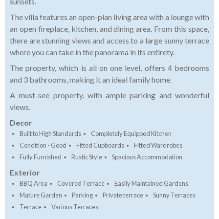
sunsets.
The villa features an open-plan living area with a lounge with
an open fireplace, kitchen, and dining area. From this space,
there are stunning views and access to a large sunny terrace
where you can take in the panorama in its entirety.
The property, which is all on one level, offers 4 bedrooms
and 3 bathrooms, making it an ideal family home.
A must-see property, with ample parking and wonderful
views.
Decor
Built to High Standards
Completely Equipped Kitchen
Condition - Good
Fitted Cupboards
Fitted Wardrobes
Fully Furnished
Rustic Style
Spacious Accommodation
Exterior
BBQ Area
Covered Terrace
Easily Maintained Gardens
Mature Garden
Parking
Private terrace
Sunny Terraces
Terrace
Various Terraces