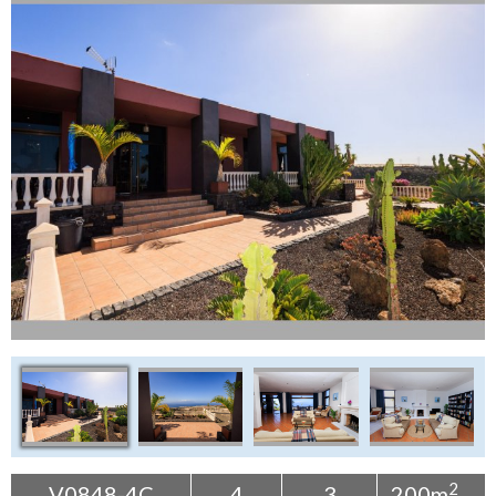
Tenerife Rentals
Contact
2
V0848-4C
4
3
200m