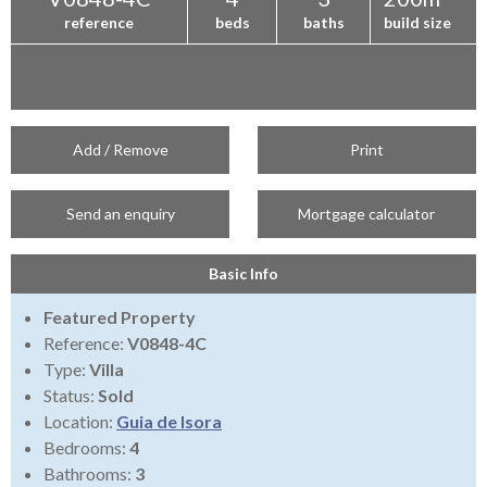
reference
beds
baths
build size
Add / Remove
Print
Send an enquiry
Mortgage calculator
Basic Info
Featured Property
Reference:
V0848-4C
Type:
Villa
Status:
Sold
Location:
Guia de Isora
Bedrooms:
4
Bathrooms:
3