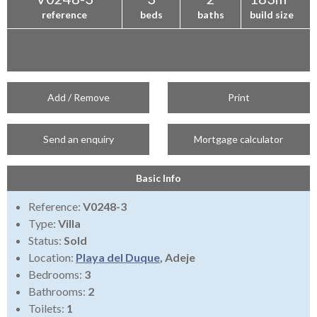
reference
beds
baths
build size
Add / Remove
Print
Send an enquiry
Mortgage calculator
Basic Info
Reference:
V0248-3
Type:
Villa
Status:
Sold
Location:
Playa del Duque
, Adeje
Bedrooms:
3
Bathrooms:
2
Toilets:
1