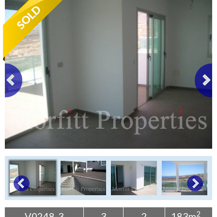
Tenerife Rentals
Contact
2
V0248-3
3
2
183m