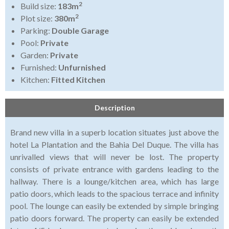
2
Build size:
183m
2
Plot size:
380m
Parking:
Double Garage
Pool:
Private
Garden:
Private
Furnished:
Unfurnished
Kitchen:
Fitted Kitchen
Description
Brand new villa in a superb location situates just above the
hotel La Plantation and the Bahia Del Duque. The villa has
unrivalled views that will never be lost. The property
consists of private entrance with gardens leading to the
hallway. There is a lounge/kitchen area, which has large
patio doors, which leads to the spacious terrace and infinity
pool. The lounge can easily be extended by simple bringing
patio doors forward. The property can easily be extended