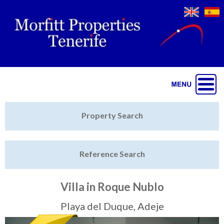
Jump to navigation
Home
Property Search
Latest Properties
Reference Search
Property Finder
Featured
Villa in Roque Nublo
Sell My Property
Playa del Duque, Adeje