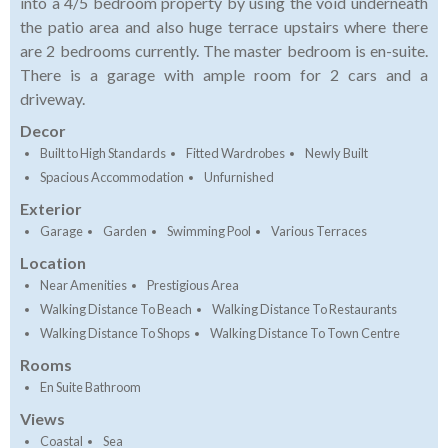
into a 4/5 bedroom property by using the void underneath
the patio area and also huge terrace upstairs where there
are 2 bedrooms currently. The master bedroom is en-suite.
There is a garage with ample room for 2 cars and a
driveway.
Decor
Built to High Standards
Fitted Wardrobes
Newly Built
Spacious Accommodation
Unfurnished
Exterior
Garage
Garden
Swimming Pool
Various Terraces
Location
Near Amenities
Prestigious Area
Walking Distance To Beach
Walking Distance To Restaurants
Walking Distance To Shops
Walking Distance To Town Centre
Rooms
En Suite Bathroom
Views
Coastal
Sea