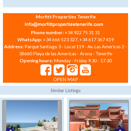
Morfitt Properties Tenerife
Phone number:
+34 922 75 31 31
WhatsApp:
+34 666 523 327, +34 617 367 419
Address:
Parque Santiago 3 - Local 119 - Av. Las Americas 2 -
38660 Playa de las Americas - Arona - Tenerife
Opening hours:
Monday - Friday 9.30 - 17.30
OPEN MAP
Similar Listings