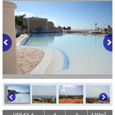
Tenerife Rentals
Contact
2
V0542-4
4
3
120m