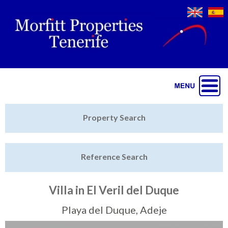
Jump to navigation
Home
Property Search
Latest Properties
Reference Search
Property Finder
Featured
Villa in El Veril del Duque
Sell My Property
Playa del Duque, Adeje