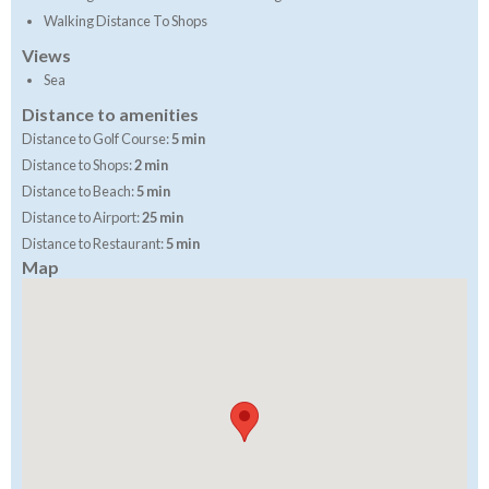
Walking Distance To Shops
Views
Sea
Distance to amenities
Distance to Golf Course:
5 min
Distance to Shops:
2 min
Distance to Beach:
5 min
Distance to Airport:
25 min
Distance to Restaurant:
5 min
Map