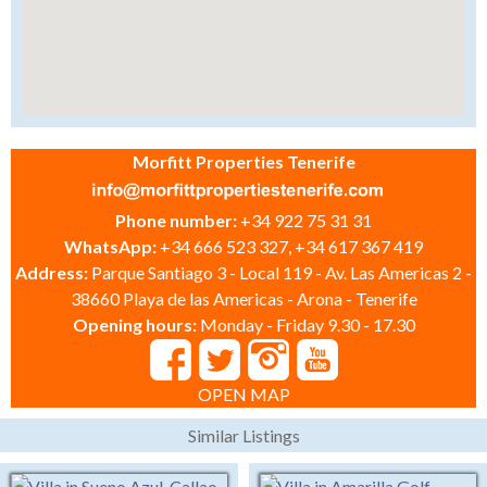
Morfitt Properties Tenerife
Phone number:
+34 922 75 31 31
WhatsApp:
+34 666 523 327, +34 617 367 419
Address:
Parque Santiago 3 - Local 119 - Av. Las Americas 2 -
38660 Playa de las Americas - Arona - Tenerife
Opening hours:
Monday - Friday 9.30 - 17.30
OPEN MAP
Similar Listings