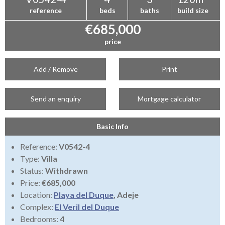
reference
beds
baths
build size
€685,000
price
Add / Remove
Print
Send an enquiry
Mortgage calculator
Basic Info
Reference:
V0542-4
Type:
Villa
Status:
Withdrawn
Price:
€685,000
Location:
Playa del Duque
, Adeje
Complex:
El Veril del Duque
Bedrooms:
4