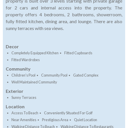
property is built over 3 levels starting with private garage
for 2 cars and internal access into the property. The
property offers 4 bedrooms, 2 bathrooms, showerroom,
fully fitted kitchen, dining area, and lounge. There are also
sunny terraces with sea views.
Decor
Completely Equipped Kitchen
Fitted Cupboards
Fitted Wardrobes
Community
Children's Pool
Community Pool
Gated Complex
Well Maintained Community
Exterior
Sunny Terraces
Location
Access To Beach
Conveniently Situated For Golf
Near Amenities
Prestigious Area
Quiet Location
Walking Distance To Beach
Walking Distance To Restaurants