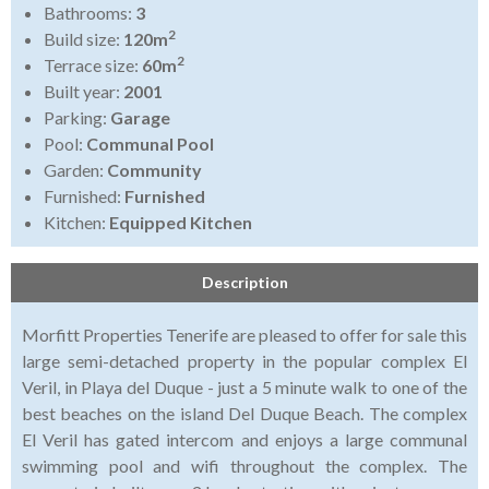
Bathrooms:
3
2
Build size:
120m
2
Terrace size:
60m
Built year:
2001
Parking:
Garage
Pool:
Communal Pool
Garden:
Community
Furnished:
Furnished
Kitchen:
Equipped Kitchen
Description
Morfitt Properties Tenerife are pleased to offer for sale this
large semi-detached property in the popular complex El
Veril, in Playa del Duque - just a 5 minute walk to one of the
best beaches on the island Del Duque Beach. The complex
El Veril has gated intercom and enjoys a large communal
swimming pool and wifi throughout the complex. The