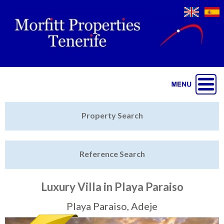
Jump to navigation
Home
Property Search
Latest Properties
Reference Search
Property Finder
Featured
Luxury Villa in Playa Paraiso
Sell My Property
Playa Paraiso, Adeje