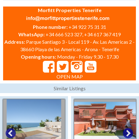
Morfitt Properties Tenerife
Phone number:
+34 922 75 31 31
WhatsApp:
+34 666 523 327, +34 617 367 419
Address:
Parque Santiago 3 - Local 119 - Av. Las Americas 2 -
38660 Playa de las Americas - Arona - Tenerife
Opening hours:
Monday - Friday 9.30 - 17.30
OPEN MAP
Similar Listings