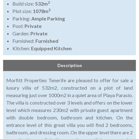
2
Build size:
532m
2
Plot size:
1078m
Parking:
Ample Parking
Pool:
Private
Garden:
Private
Furnished:
Furnished
Kitchen:
Equipped Kitchen
Description
Morfitt Properties Tenerife are pleased to offer for sale a
luxury villa of 532m2, constructed on a plot of land
measuring just over 1000m2 in a quiet area of Playa Parasio.
The villa is constructed over 3 levels and offers on the lower
level which measures 230m2 with private guest apartment
with double bedroom, bathroom and kitchen. On the
entrance level of this great villa you will find 2 bedrooms,
bathroom, and dressing room. On the upper level there are 2