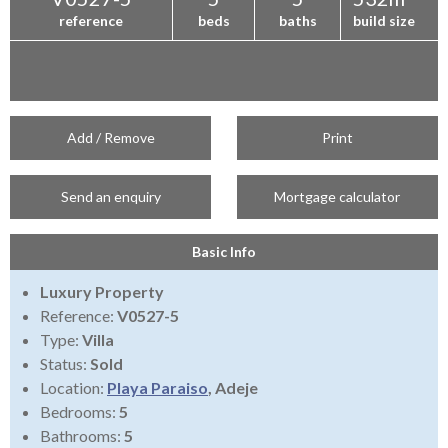
reference
beds
baths
build size
Add / Remove
Print
Send an enquiry
Mortgage calculator
Basic Info
Luxury Property
Reference:
V0527-5
Type:
Villa
Status:
Sold
Location:
Playa Paraiso
, Adeje
Bedrooms:
5
Bathrooms:
5