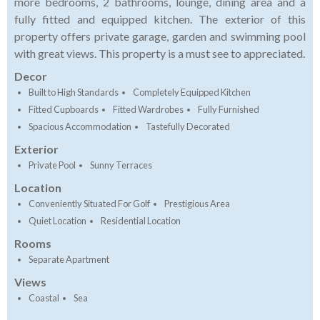
more bedrooms, 2 bathrooms, lounge, dining area and a
fully fitted and equipped kitchen. The exterior of this
property offers private garage, garden and swimming pool
with great views. This property is a must see to appreciated.
Decor
Built to High Standards
Completely Equipped Kitchen
Fitted Cupboards
Fitted Wardrobes
Fully Furnished
Spacious Accommodation
Tastefully Decorated
Exterior
Private Pool
Sunny Terraces
Location
Conveniently Situated For Golf
Prestigious Area
Quiet Location
Residential Location
Rooms
Separate Apartment
Views
Coastal
Sea