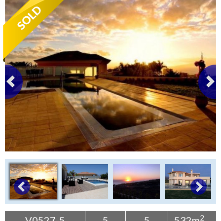
Tenerife Rentals
Contact
2
V0527-5
5
5
532m