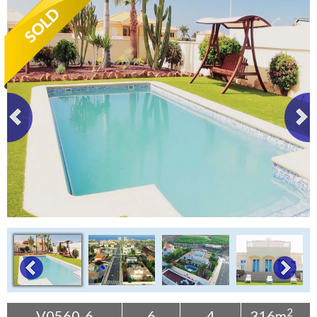
Tenerife Rentals
Contact
2
V0560-6
6
4
316m