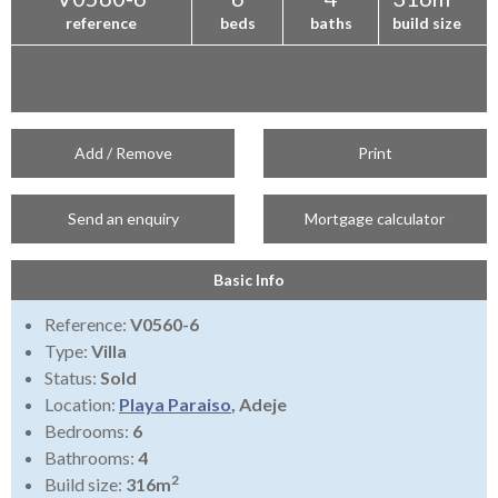
reference
beds
baths
build size
Add / Remove
Print
Send an enquiry
Mortgage calculator
Basic Info
Reference:
V0560-6
Type:
Villa
Status:
Sold
Location:
Playa Paraiso
, Adeje
Bedrooms:
6
Bathrooms:
4
2
Build size:
316m