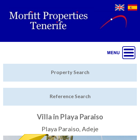
Jump to navigation
Home
Property Search
Latest Properties
Reference Search
Property Finder
Featured
Villa in Playa Paraiso
Sell My Property
Playa Paraiso, Adeje