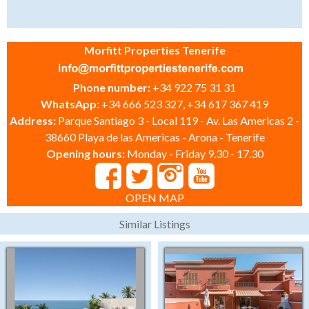
Morfitt Properties Tenerife
Phone number:
+34 922 75 31 31
WhatsApp:
+34 666 523 327, +34 617 367 419
Address:
Parque Santiago 3 - Local 119 - Av. Las Americas 2 -
38660 Playa de las Americas - Arona - Tenerife
Opening hours:
Monday - Friday 9.30 - 17.30
OPEN MAP
Similar Listings