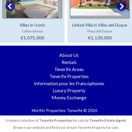
Villas in Iconic
Linked Villa in Villas del Duque
Callao Salvaje
Playa del Duque
€1,075,000
€1,120,000
About Us
Rentals
Tenerife Areas
Tenerife Properties
Information pour les Francophones
Luxury Property
Money Exchange
Morfitt Properties Tenerife © 2026
Greatest selection of
Tenerife Properties
for sale by
Tenerife Estate Agent
.
Browse our website and find your dream Tenerife Property for sale.