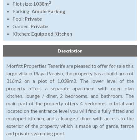
2
Plot size:
1038m
Parking:
Ample Parking
Pool:
Private
Garden:
Private
Kitchen:
Equipped Kitchen
Description
Morfitt Properties Tenerife are pleased to offer for sale this
large villa in Playa Paraiso, the property has a build area of
316m2 on a plot of 1,038m2. The lower level of the
property offers a separate apartment with open plan
kitchen, lounge / diner, 2 bedrooms, and bathroom. The
main part of the property offers 4 bedrooms in total and
located on the entrance level you will find a fully fitted and
equipped kitchen, and a lounge / diner with access to the
exterior of the property which is made up of garde, terrce
and private swimming pool.