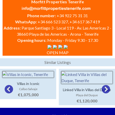
Morfitt Properties Tenerife
Phone number:
+34 922 75 31 31
WhatsApp:
+34 666 523 327, +34 617 367 419
Address:
Parque Santiago 3 - Local 119 - Av. Las Americas 2 -
38660 Playa de las Americas - Arona - Tenerife
Opening hours:
Monday - Friday 9.30 - 17.30
OPEN MAP
Similar Listings
Villas in Iconic
Callao Salvaje
Linked Villa in Villas del Duque
€1,075,000
Playa del Duque
€1,120,000