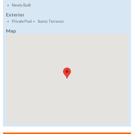
Newly Built
Exterior
Private Pool
Sunny Terraces
Map