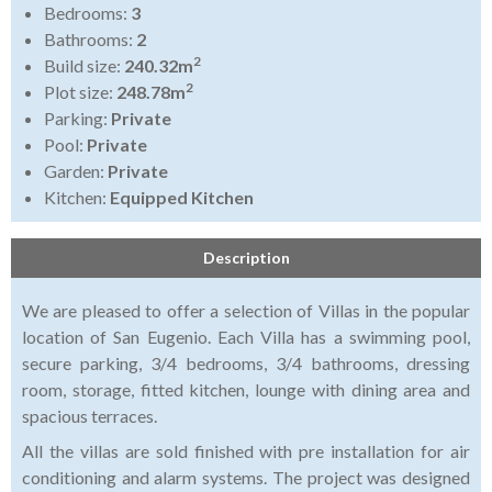
Bedrooms:
3
Bathrooms:
2
2
Build size:
240.32m
2
Plot size:
248.78m
Parking:
Private
Pool:
Private
Garden:
Private
Kitchen:
Equipped Kitchen
Description
We are pleased to offer a selection of Villas in the popular
location of San Eugenio. Each Villa has a swimming pool,
secure parking, 3/4 bedrooms, 3/4 bathrooms, dressing
room, storage, fitted kitchen, lounge with dining area and
spacious terraces.
All the villas are sold finished with pre installation for air
conditioning and alarm systems. The project was designed