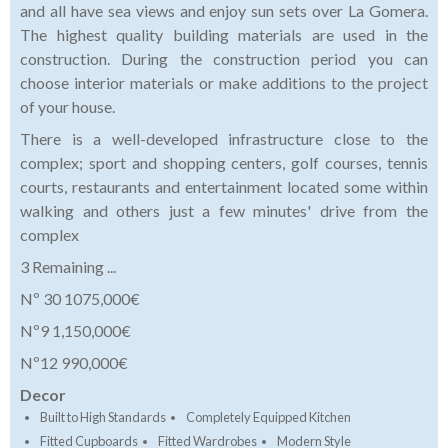
and all have sea views and enjoy sun sets over La Gomera.
The highest quality building materials are used in the
construction. During the construction period you can
choose interior materials or make additions to the project
of your house.
There is a well-developed infrastructure close to the
complex; sport and shopping centers, golf courses, tennis
courts, restaurants and entertainment located some within
walking and others just a few minutes' drive from the
complex
3 Remaining ...
Nº 30 1075,000€
Nº9 1,150,000€
Nº12 990,000€
Decor
Built to High Standards
Completely Equipped Kitchen
Fitted Cupboards
Fitted Wardrobes
Modern Style