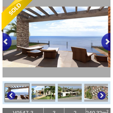
Tenerife Rentals
Contact
2
V0547-3
3
2
240.32m