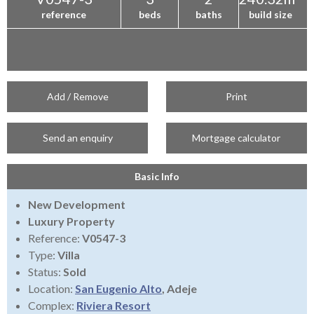
reference
beds
baths
build size
Add / Remove
Print
Send an enquiry
Mortgage calculator
Basic Info
New Development
Luxury Property
Reference:
V0547-3
Type:
Villa
Status:
Sold
Location:
San Eugenio Alto
, Adeje
Complex:
Riviera Resort