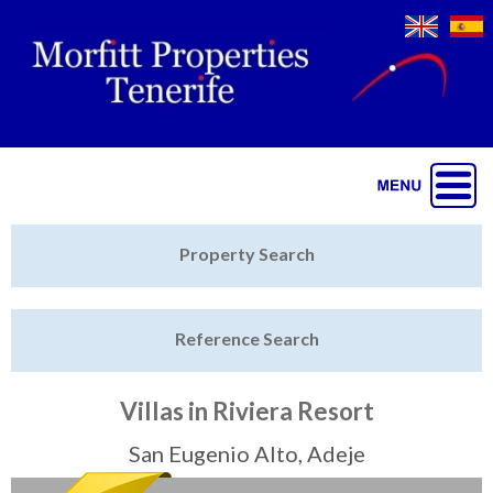
Jump to navigation
Home
Property Search
Latest Properties
Reference Search
Property Finder
Featured
Villas in Riviera Resort
Sell My Property
San Eugenio Alto, Adeje