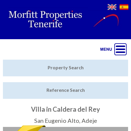
Jump to navigation
Home
Property Search
Latest Properties
Reference Search
Property Finder
Featured
Villa in Caldera del Rey
Sell My Property
San Eugenio Alto, Adeje