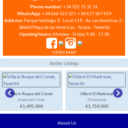
Phone number:
+34 922 75 31 31
WhatsApp:
+34 666 523 327, +34 617 367 419
Address:
Parque Santiago 3 - Local 119 - Av. Las Americas 2 -
38660 Playa de las Americas - Arona - Tenerife
Opening hours:
Monday - Friday 9.30 - 17.30
OPEN MAP
Similar Listings
Villa in Roque del Conde
Villa in El Madronal
Roque del Conde
El Madronal
€1,495,000
€1,750,000
About Us