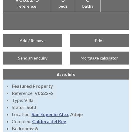
reference
beds
baths
Add / Remove
Print
Send an enquiry
Mortgage calculator
Basic Info
Featured Property
Reference:
V0622-6
Type:
Villa
Status:
Sold
Location:
San Eugenio Alto
, Adeje
Complex:
Caldera del Rey
Bedrooms:
6