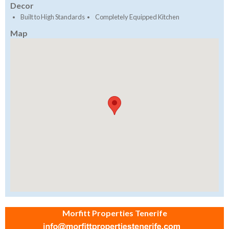
Decor
Built to High Standards
Completely Equipped Kitchen
Map
Morfitt Properties Tenerife