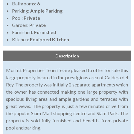
Bathrooms:
6
Parking:
Ample Parking
Pool:
Private
Garden:
Private
Furnished:
Furnished
Kitchen:
Equipped Kitchen
Description
Morfitt Properties Tenerife are pleased to offer for sale this
large property located in the prestigious area of Caldera del
Rey. The property was initially 2 separate apartments which
the owner has connected making one large property with
spacious living area and ample gardens and terraces with
great views. The property is just a few minutes drive from
the popular Siam Mall shopping centre and Siam Park. The
property is sold fully furnished and benefits from private
pool and parking.