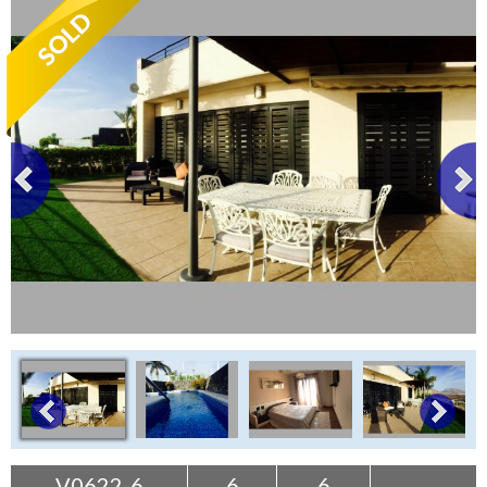
Tenerife Rentals
Contact
V0622-6
6
6