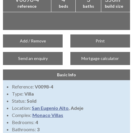
reference
beds
baths
build size
Add / Remove
Print
Send an enquiry
Mortgage calculator
Basic Info
Reference:
V0098-4
Type:
Villa
Status:
Sold
Location:
San Eugenio Alto
, Adeje
Complex:
Monaco Villas
Bedrooms:
4
Bathrooms:
3