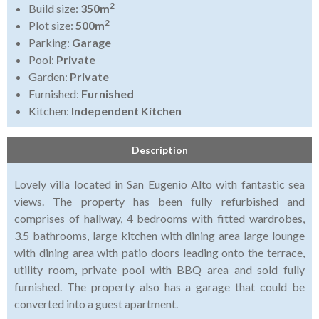
2
Build size:
350m
2
Plot size:
500m
Parking:
Garage
Pool:
Private
Garden:
Private
Furnished:
Furnished
Kitchen:
Independent Kitchen
Description
Lovely villa located in San Eugenio Alto with fantastic sea
views. The property has been fully refurbished and
comprises of hallway, 4 bedrooms with fitted wardrobes,
3.5 bathrooms, large kitchen with dining area large lounge
with dining area with patio doors leading onto the terrace,
utility room, private pool with BBQ area and sold fully
furnished. The property also has a garage that could be
converted into a guest apartment.