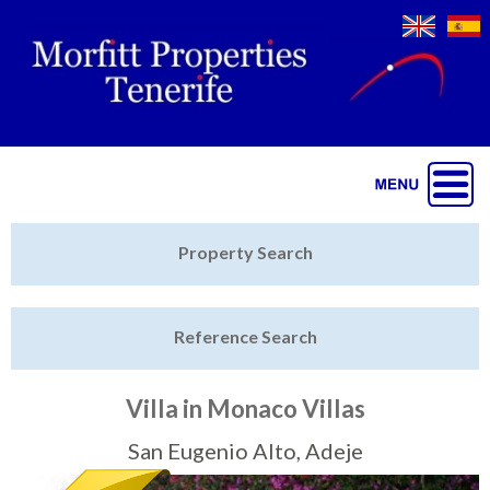
Jump to navigation
Home
Property Search
Latest Properties
Reference Search
Property Finder
Featured
Villa in Monaco Villas
Sell My Property
San Eugenio Alto, Adeje