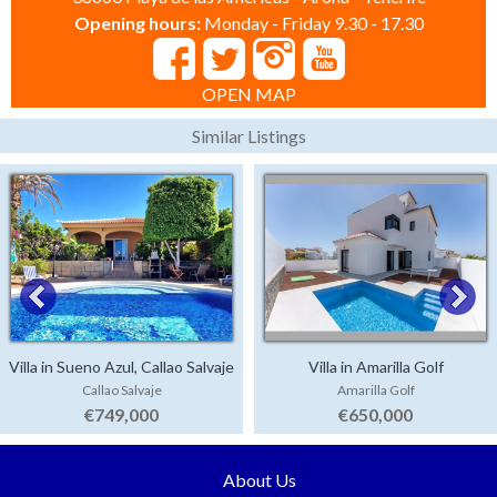
Opening hours:
Monday - Friday 9.30 - 17.30
OPEN MAP
Similar Listings
Villa in Sueno Azul, Callao Salvaje
Villa in Amarilla Golf
Callao Salvaje
Amarilla Golf
€749,000
€650,000
About Us