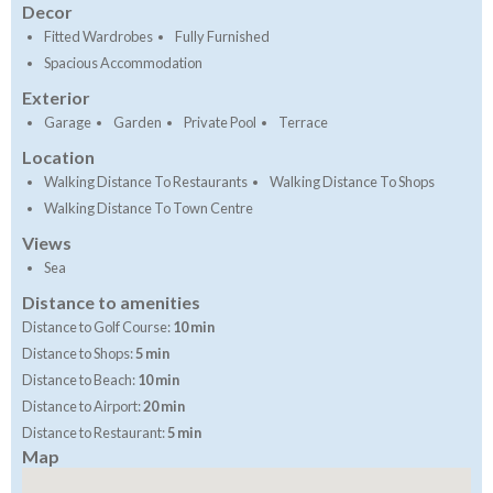
Decor
Fitted Wardrobes
Fully Furnished
Spacious Accommodation
Exterior
Garage
Garden
Private Pool
Terrace
Location
Walking Distance To Restaurants
Walking Distance To Shops
Walking Distance To Town Centre
Views
Sea
Distance to amenities
Distance to Golf Course:
10 min
Distance to Shops:
5 min
Distance to Beach:
10 min
Distance to Airport:
20 min
Distance to Restaurant:
5 min
Map