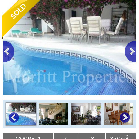
Tenerife Rentals
Contact
2
V0098-4
4
3
350m