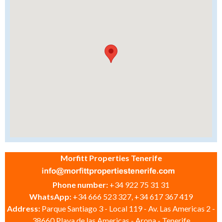
Morfitt Properties Tenerife
Phone number:
+34 922 75 31 31
WhatsApp:
+34 666 523 327, +34 617 367 419
Address:
Parque Santiago 3 - Local 119 - Av. Las Americas 2 -
38660 Playa de las Americas - Arona - Tenerife