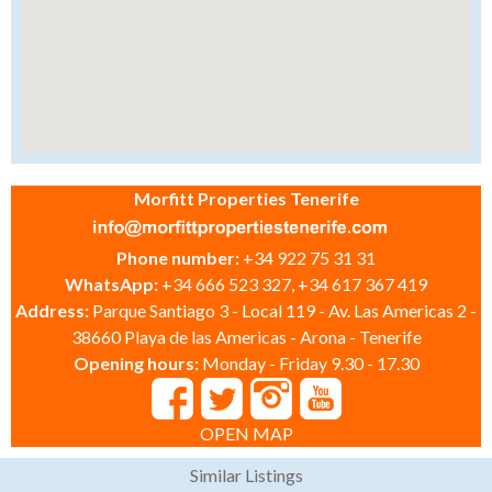
Morfitt Properties Tenerife
Phone number:
+34 922 75 31 31
WhatsApp:
+34 666 523 327, +34 617 367 419
Address:
Parque Santiago 3 - Local 119 - Av. Las Americas 2 -
38660 Playa de las Americas - Arona - Tenerife
Opening hours:
Monday - Friday 9.30 - 17.30
OPEN MAP
Similar Listings