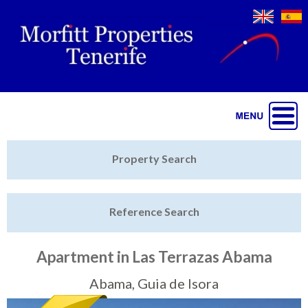
Jump to navigation
Home
Property Search
Latest Properties
Reference Search
Property Finder
Featured
Apartment in Las Terrazas Abama
Sell My Property
Abama, Guia de Isora