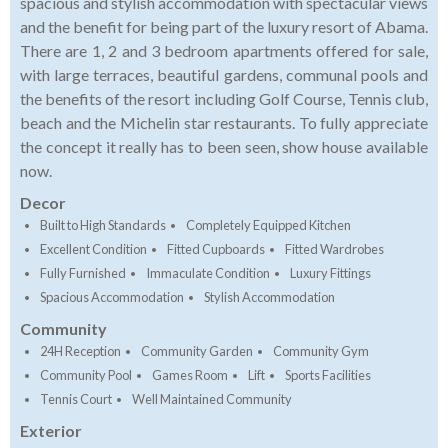
spacious and stylish accommodation with spectacular views
and the benefit for being part of the luxury resort of Abama.
There are 1, 2 and 3 bedroom apartments offered for sale,
with large terraces, beautiful gardens, communal pools and
the benefits of the resort including Golf Course, Tennis club,
beach and the Michelin star restaurants. To fully appreciate
the concept it really has to been seen, show house available
now.
Decor
Built to High Standards
Completely Equipped Kitchen
Excellent Condition
Fitted Cupboards
Fitted Wardrobes
Fully Furnished
Immaculate Condition
Luxury Fittings
Spacious Accommodation
Stylish Accommodation
Community
24H Reception
Community Garden
Community Gym
Community Pool
Games Room
Lift
Sports Facilities
Tennis Court
Well Maintained Community
Exterior