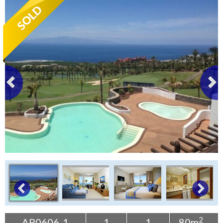
Tenerife Rentals
Contact
2
AP0606-1
1
1
80m