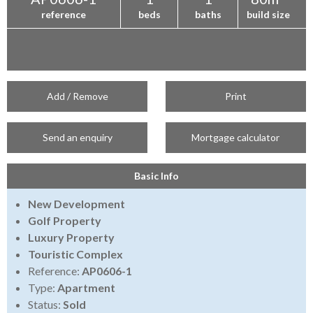
reference
beds
baths
build size
Add / Remove
Print
Send an enquiry
Mortgage calculator
Basic Info
New Development
Golf Property
Luxury Property
Touristic Complex
Reference:
AP0606-1
Type:
Apartment
Status:
Sold