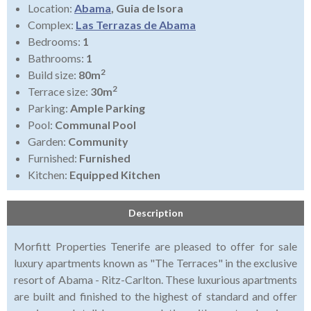
Location:
Abama
, Guia de Isora
Complex:
Las Terrazas de Abama
Bedrooms:
1
Bathrooms:
1
2
Build size:
80m
2
Terrace size:
30m
Parking:
Ample Parking
Pool:
Communal Pool
Garden:
Community
Furnished:
Furnished
Kitchen:
Equipped Kitchen
Description
Morfitt Properties Tenerife are pleased to offer for sale
luxury apartments known as "The Terraces" in the exclusive
resort of Abama - Ritz-Carlton. These luxurious apartments
are built and finished to the highest of standard and offer