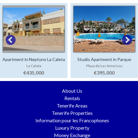
Apartment in Neptuno La Caleta
Studio Apartment in Parque
La Caleta
Playa de Las Americas
Santiago 3
€435,000
€395,000
About Us
Rentals
Tenerife Areas
Tenerife Properties
Information pour les Francophones
Luxury Property
Money Exchange