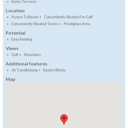
Sunny Terraces
Location
Access To Beach
Conveniently Situated For Golf
Conveniently Situated Tennis
Prestigious Area
Potential
Easy Renting
Views
Golf
Mountains
Additional features
Air Conditioning
Electric Blinds
Map