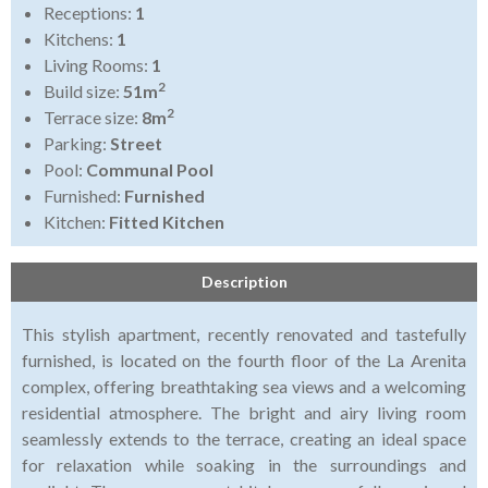
Receptions:
1
Kitchens:
1
Living Rooms:
1
2
Build size:
51m
2
Terrace size:
8m
Parking:
Street
Pool:
Communal Pool
Furnished:
Furnished
Kitchen:
Fitted Kitchen
Description
This stylish apartment, recently renovated and tastefully
furnished, is located on the fourth floor of the La Arenita
complex, offering breathtaking sea views and a welcoming
residential atmosphere. The bright and airy living room
seamlessly extends to the terrace, creating an ideal space
for relaxation while soaking in the surroundings and