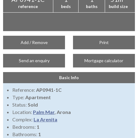
reference
beds
baths
build size
Add / Remove
Print
Send an enquiry
Mortgage calculator
Basic Info
Reference:
AP0941-1C
Type:
Apartment
Status:
Sold
Location:
Palm Mar
, Arona
Complex:
La Arenita
Bedrooms:
1
Bathrooms:
1