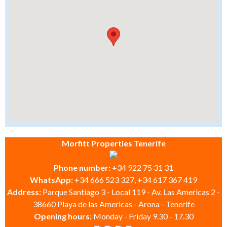
Morfitt Properties Tenerife
Phone number:
+34 922 75 31 31
WhatsApp:
+34 666 523 327, +34 617 367 419
Address:
Parque Santiago 3 - Local 119 - Av. Las Americas 2 -
38660 Playa de las Americas - Arona - Tenerife
Opening hours:
Monday - Friday 9.30 - 17.30