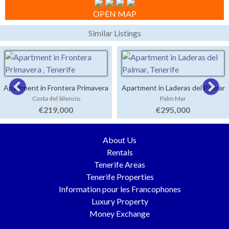
OPEN MAP
Similar Listings
Apartment in Frontera Primavera
Apartment in Laderas del Palmar
Costa del Silencio
Palm Mar
€219,000
€295,000
About Us
Rentals
Tenerife Areas
Tenerife Properties
Information pour les Francophones
Luxury Property
Money Exchange