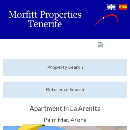
Jump to navigation
Home
Property Search
Latest Properties
Reference Search
Property Finder
Featured
Apartment in La Arenita
Sell My Property
Palm Mar, Arona