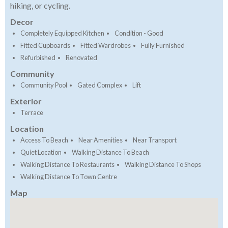
hiking, or cycling.
Decor
Completely Equipped Kitchen
Condition - Good
Fitted Cupboards
Fitted Wardrobes
Fully Furnished
Refurbished
Renovated
Community
Community Pool
Gated Complex
Lift
Exterior
Terrace
Location
Access To Beach
Near Amenities
Near Transport
Quiet Location
Walking Distance To Beach
Walking Distance To Restaurants
Walking Distance To Shops
Walking Distance To Town Centre
Map