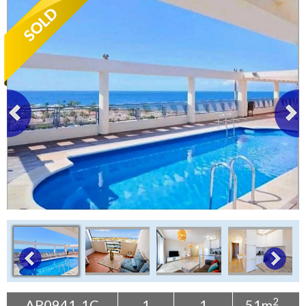
Tenerife Rentals
Contact
2
AP0941-1C
1
1
51m