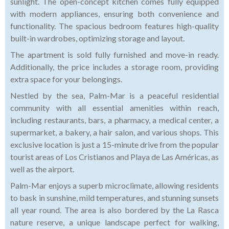
sunlight. The open-concept kitchen comes fully equipped
with modern appliances, ensuring both convenience and
functionality. The spacious bedroom features high-quality
built-in wardrobes, optimizing storage and layout.
The apartment is sold fully furnished and move-in ready.
Additionally, the price includes a storage room, providing
extra space for your belongings.
Nestled by the sea, Palm-Mar is a peaceful residential
community with all essential amenities within reach,
including restaurants, bars, a pharmacy, a medical center, a
supermarket, a bakery, a hair salon, and various shops. This
exclusive location is just a 15-minute drive from the popular
tourist areas of Los Cristianos and Playa de Las Américas, as
well as the airport.
Palm-Mar enjoys a superb microclimate, allowing residents
to bask in sunshine, mild temperatures, and stunning sunsets
all year round. The area is also bordered by the La Rasca
nature reserve, a unique landscape perfect for walking,