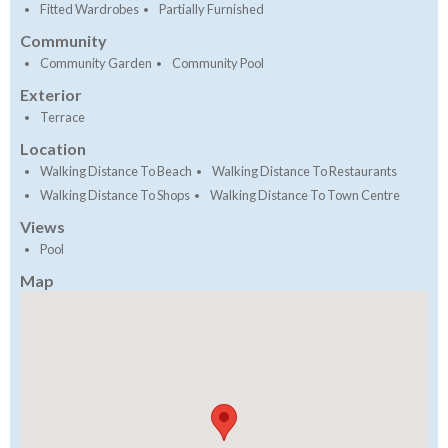
Fitted Wardrobes
Partially Furnished
Community
Community Garden
Community Pool
Exterior
Terrace
Location
Walking Distance To Beach
Walking Distance To Restaurants
Walking Distance To Shops
Walking Distance To Town Centre
Views
Pool
Map