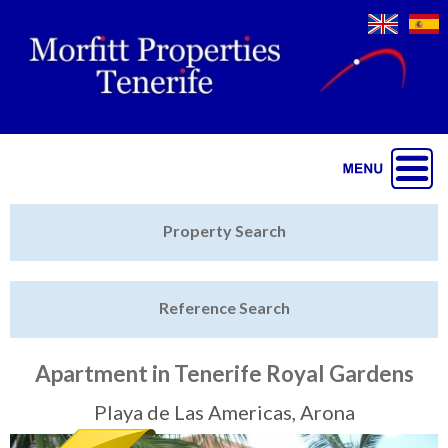
Jump to navigation
Home
Property Search
Latest Properties
Reference Search
Property Finder
Featured
Apartment in Tenerife Royal Gardens
Sell My Property
Playa de Las Americas, Arona