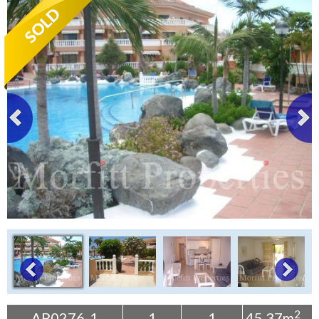
Tenerife Rentals
Contact
2
AP0276-1
1
1
45.37m