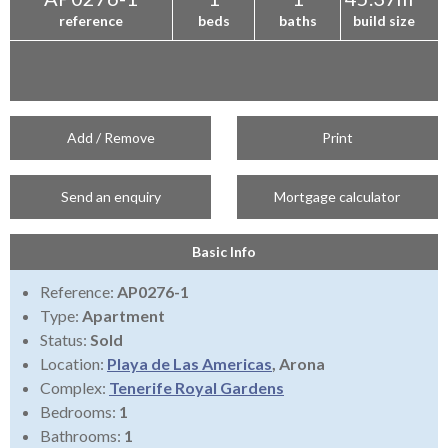
reference
beds
baths
build size
Add / Remove
Print
Send an enquiry
Mortgage calculator
Basic Info
Reference:
AP0276-1
Type:
Apartment
Status:
Sold
Location:
Playa de Las Americas
, Arona
Complex:
Tenerife Royal Gardens
Bedrooms:
1
Bathrooms:
1