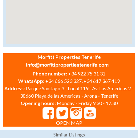
Morfitt Properties Tenerife
Phone number:
+34 922 75 31 31
WhatsApp:
+34 666 523 327, +34 617 367 419
Address:
Parque Santiago 3 - Local 119 - Av. Las Americas 2 -
38660 Playa de las Americas - Arona - Tenerife
Opening hours:
Monday - Friday 9.30 - 17.30
OPEN MAP
Similar Listings