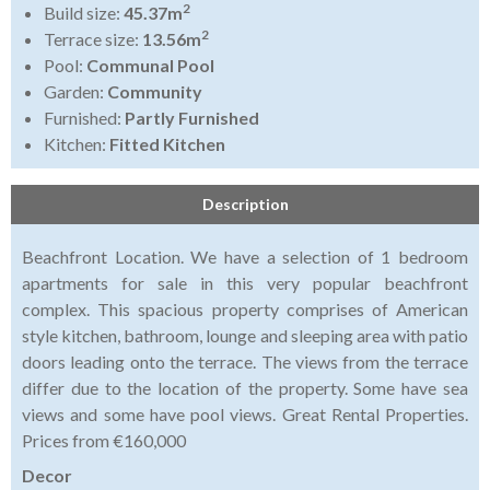
2
Build size:
45.37m
2
Terrace size:
13.56m
Pool:
Communal Pool
Garden:
Community
Furnished:
Partly Furnished
Kitchen:
Fitted Kitchen
Description
Beachfront Location. We have a selection of 1 bedroom
apartments for sale in this very popular beachfront
complex. This spacious property comprises of American
style kitchen, bathroom, lounge and sleeping area with patio
doors leading onto the terrace. The views from the terrace
differ due to the location of the property. Some have sea
views and some have pool views. Great Rental Properties.
Prices from €160,000
Decor