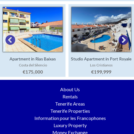
Apartment in Rias Baixas
Studio Apartment in Port Royale
Costa del Silencio
Los Cristianos
€175,000
€199,999
About Us
Rentals
Tenerife Areas
Tenerife Properties
Information pour les Francophones
Luxury Property
Money Exchange