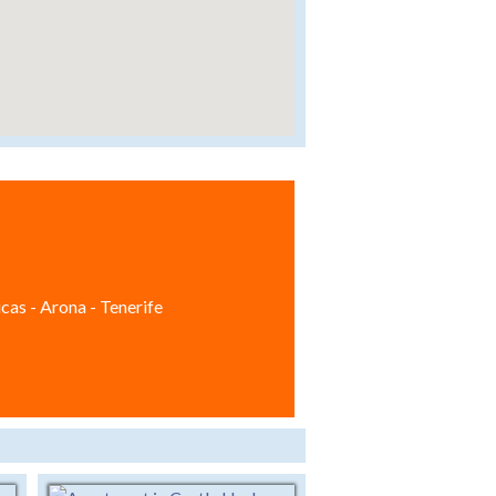
cas - Arona - Tenerife