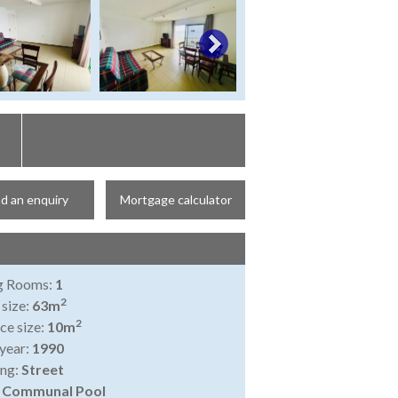
d an enquiry
Mortgage calculator
ng Rooms:
1
2
 size:
63m
2
ce size:
10m
 year:
1990
ing:
Street
:
Communal Pool