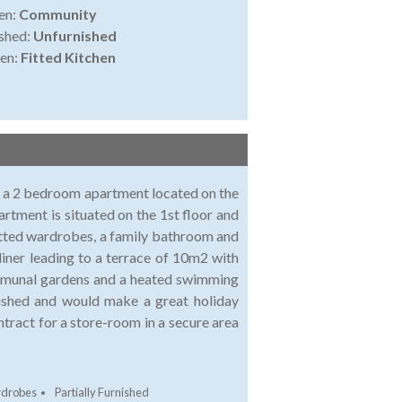
en:
Community
shed:
Unfurnished
en:
Fitted Kitchen
le a 2 bedroom apartment located on the
artment is situated on the 1st floor and
itted wardrobes, a family bathroom and
 diner leading to a terrace of 10m2 with
ommunal gardens and a heated swimming
nished and would make a great holiday
ntract for a store-room in a secure area
rdrobes
Partially Furnished