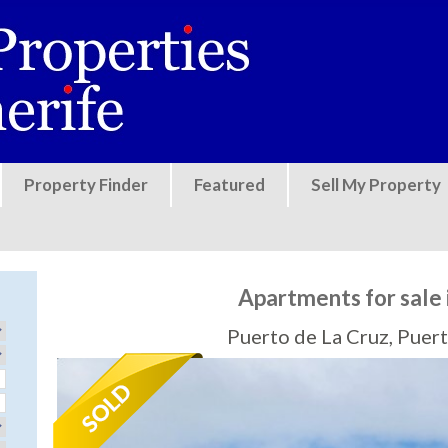
Jump to navigation
Property Finder
Featured
Sell My Property
Apartments for sale 
Puerto de La Cruz, Puert