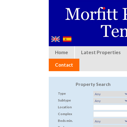
Home
Latest Properties
Contact
Property Search
Type
Subtype
Location
Complex
Beds min.