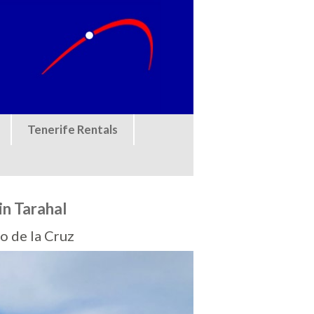
Tenerife Rentals
in Tarahal
o de la Cruz