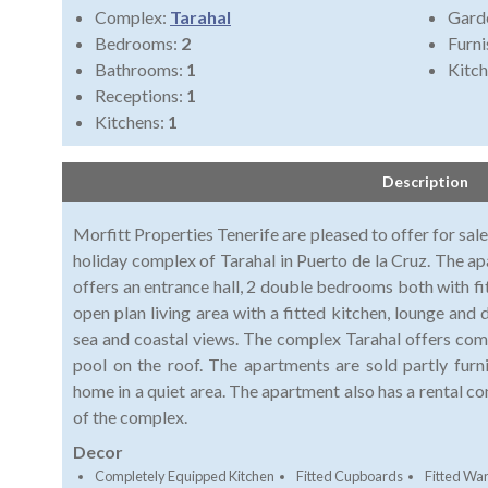
Complex:
Tarahal
Gard
Bedrooms:
2
Furni
Bathrooms:
1
Kitch
Receptions:
1
Kitchens:
1
Description
Morfitt Properties Tenerife are pleased to offer for sa
holiday complex of Tarahal in Puerto de la Cruz. The ap
offers an entrance hall, 2 double bedrooms both with f
open plan living area with a fitted kitchen, lounge and
sea and coastal views. The complex Tarahal offers c
pool on the roof. The apartments are sold partly fur
home in a quiet area. The apartment also has a rental co
of the complex.
Decor
Completely Equipped Kitchen
Fitted Cupboards
Fitted Wa