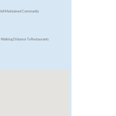
ell Maintained Community
Walking Distance To Restaurants