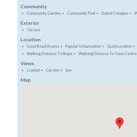
Community
Community Garden
Community Pool
Gated Complex
W
Exterior
Terrace
Location
Good Road Access
Popular Urbanisation
Quiet Location
Walking Distance To Shops
Walking Distance To Town Centre
Views
Coastal
Garden
Sea
Map