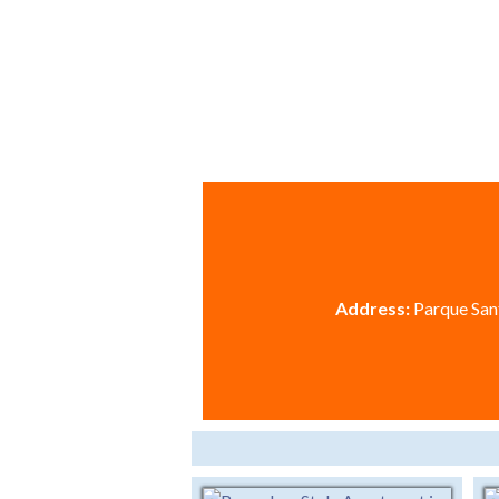
Address:
Parque Sant