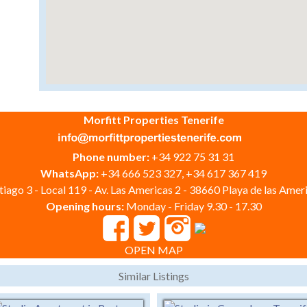
Morfitt Properties Tenerife
Phone number:
+34 922 75 31 31
WhatsApp:
+34 666 523 327, +34 617 367 419
iago 3 - Local 119 - Av. Las Americas 2 - 38660 Playa de las Ameri
Opening hours:
Monday - Friday 9.30 - 17.30
OPEN MAP
Similar Listings