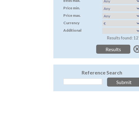
Beds max.
Price min.
Price max.
Currency
Additional
Results found: 12
Reference Search