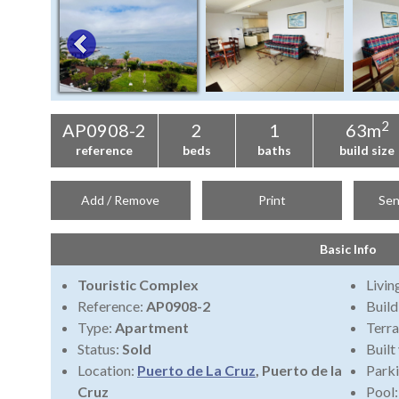
2
AP0908-2
2
1
63m
reference
beds
baths
build size
Add / Remove
Print
Sen
Basic Info
Touristic Complex
Livi
Reference:
AP0908-2
Build
Type:
Apartment
Terra
Status:
Sold
Built
Location:
Puerto de La Cruz
, Puerto de la
Park
Cruz
Pool