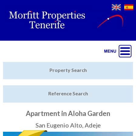
Jump to navigation
Home
Property Search
Latest Properties
Reference Search
Property Finder
Featured
Apartment in Aloha Garden
Sell My Property
San Eugenio Alto, Adeje