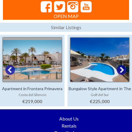
OPEN MAP
Similar Listings
Apartment in Frontera Primavera
Bungalow Style Apartment in The
Costa del Silencio
Golf del Sur
Palms
€219,000
€225,000
About Us
Rentals