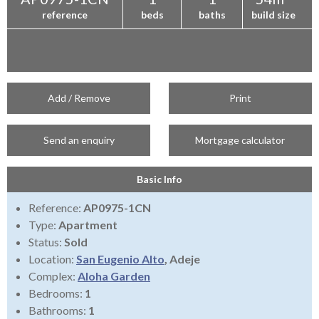
reference
beds
baths
build size
Add / Remove
Print
Send an enquiry
Mortgage calculator
Basic Info
Reference:
AP0975-1CN
Type:
Apartment
Status:
Sold
Location:
San Eugenio Alto
, Adeje
Complex:
Aloha Garden
Bedrooms:
1
Bathrooms:
1