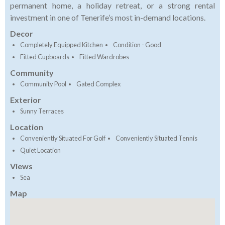
permanent home, a holiday retreat, or a strong rental
investment in one of Tenerife’s most in-demand locations.
Decor
Completely Equipped Kitchen
Condition - Good
Fitted Cupboards
Fitted Wardrobes
Community
Community Pool
Gated Complex
Exterior
Sunny Terraces
Location
Conveniently Situated For Golf
Conveniently Situated Tennis
Quiet Location
Views
Sea
Map