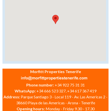
Morfitt Properties Tenerife
Phone number:
+34 922 75 31 31
WhatsApp:
+34 666 523 327, +34 617 367 419
Address:
Parque Santiago 3 - Local 119 - Av. Las Americas 2 -
38660 Playa de las Americas - Arona - Tenerife
Opening hours:
Monday - Friday 9.30 - 17.30