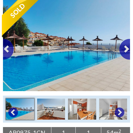
Tenerife Rentals
Contact
2
AP0975-1CN
1
1
54m