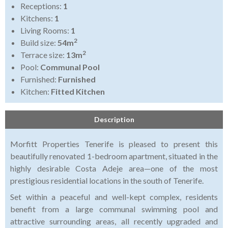
Receptions:
1
Kitchens:
1
Living Rooms:
1
2
Build size:
54m
2
Terrace size:
13m
Pool:
Communal Pool
Furnished:
Furnished
Kitchen:
Fitted Kitchen
Description
Morfitt Properties Tenerife is pleased to present this
beautifully renovated 1-bedroom apartment, situated in the
highly desirable Costa Adeje area—one of the most
prestigious residential locations in the south of Tenerife.
Set within a peaceful and well-kept complex, residents
benefit from a large communal swimming pool and
attractive surrounding areas, all recently upgraded and