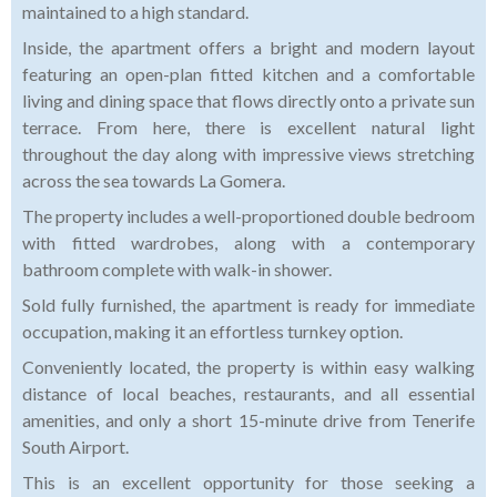
maintained to a high standard.
Inside, the apartment offers a bright and modern layout
featuring an open-plan fitted kitchen and a comfortable
living and dining space that flows directly onto a private sun
terrace. From here, there is excellent natural light
throughout the day along with impressive views stretching
across the sea towards La Gomera.
The property includes a well-proportioned double bedroom
with fitted wardrobes, along with a contemporary
bathroom complete with walk-in shower.
Sold fully furnished, the apartment is ready for immediate
occupation, making it an effortless turnkey option.
Conveniently located, the property is within easy walking
distance of local beaches, restaurants, and all essential
amenities, and only a short 15-minute drive from Tenerife
South Airport.
This is an excellent opportunity for those seeking a