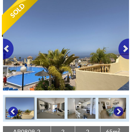
Tenerife Rentals
Contact
2
AP0809-2
2
2
65m