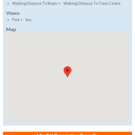
Walking Distance To Shops
Walking Distance To Town Centre
Views
Pool
Sea
Map