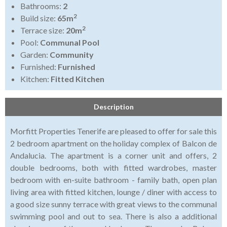
Bathrooms:
2
2
Build size:
65m
2
Terrace size:
20m
Pool:
Communal Pool
Garden:
Community
Furnished:
Furnished
Kitchen:
Fitted Kitchen
Description
Morfitt Properties Tenerife are pleased to offer for sale this
2 bedroom apartment on the holiday complex of Balcon de
Andalucia. The apartment is a corner unit and offers, 2
double bedrooms, both with fitted wardrobes, master
bedroom with en-suite bathroom - family bath, open plan
living area with fitted kitchen, lounge / diner with access to
a good size sunny terrace with great views to the communal
swimming pool and out to sea. There is also a additional