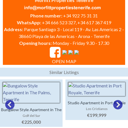
Morfitt Properties Tenerife
Phone number:
+34 922 75 31 31
WhatsApp:
+34 666 523 327, +34 617 367 419
Address:
Parque Santiago 3 - Local 119 - Av. Las Americas 2 -
38660 Playa de las Americas - Arona - Tenerife
Opening hours:
Monday - Friday 9.30 - 17.30
OPEN MAP
Similar Listings
Studio Apartment in Port Royale
Los Cristianos
Bungalow Style Apartment in The
€199,999
Golf del Sur
Palms
€225,000