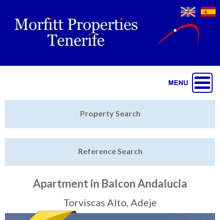
Jump to navigation
Home
Property Search
Latest Properties
Reference Search
Property Finder
Featured
Apartment in Balcon Andalucia
Sell My Property
Torviscas Alto, Adeje