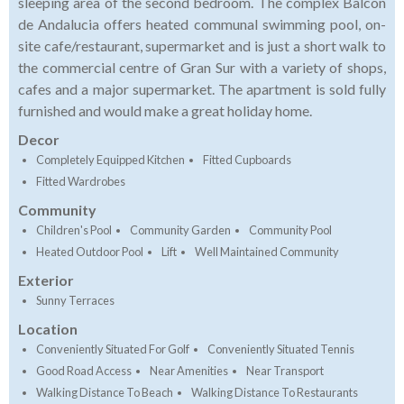
sleeping area of the second bedroom. The complex Balcon
de Andalucia offers heated communal swimming pool, on-
site cafe/restaurant, supermarket and is just a short walk to
the commercial centre of Gran Sur with a variety of shops,
cafes and a major supermarket. The apartment is sold fully
furnished and would make a great holiday home.
Decor
Completely Equipped Kitchen
Fitted Cupboards
Fitted Wardrobes
Community
Children's Pool
Community Garden
Community Pool
Heated Outdoor Pool
Lift
Well Maintained Community
Exterior
Sunny Terraces
Location
Conveniently Situated For Golf
Conveniently Situated Tennis
Good Road Access
Near Amenities
Near Transport
Walking Distance To Beach
Walking Distance To Restaurants