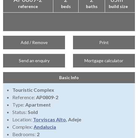
reference
beds
baths
build size
Add / Remove
Print
Send an enquiry
Mortgage calculator
Basic Info
Touristic Complex
Reference:
AP0809-2
Type:
Apartment
Status:
Sold
Location:
Torviscas Alto
, Adeje
Complex:
Andalucia
Bedrooms:
2