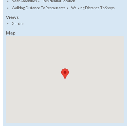
Near Amenities
Residential Location
Walking Distance To Restaurants
Walking Distance To Shops
Views
Garden
Map