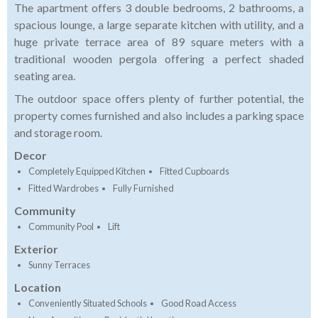
The apartment offers 3 double bedrooms, 2 bathrooms, a
spacious lounge, a large separate kitchen with utility, and a
huge private terrace area of 89 square meters with a
traditional wooden pergola offering a perfect shaded
seating area.
The outdoor space offers plenty of further potential, the
property comes furnished and also includes a parking space
and storage room.
Decor
Completely Equipped Kitchen
Fitted Cupboards
Fitted Wardrobes
Fully Furnished
Community
Community Pool
Lift
Exterior
Sunny Terraces
Location
Conveniently Situated Schools
Good Road Access