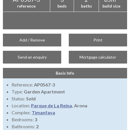
reference
beds
baths
build size
Add / Remove
Print
Send an enquiry
Mortgage calculator
Basic Info
Reference:
AP0567-3
Type:
Garden Apartment
Status:
Sold
Location:
Parque de La Reina
, Arona
Complex:
Timanfaya
Bedrooms:
3
Bathrooms:
2