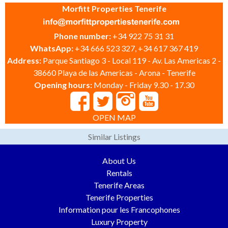
Morfitt Properties Tenerife
Phone number:
+34 922 75 31 31
WhatsApp:
+34 666 523 327, +34 617 367 419
Address:
Parque Santiago 3 - Local 119 - Av. Las Americas 2 -
38660 Playa de las Americas - Arona - Tenerife
Opening hours:
Monday - Friday 9.30 - 17.30
OPEN MAP
Similar Listings
About Us
Rentals
Tenerife Areas
Tenerife Properties
Information pour les Francophones
Luxury Property