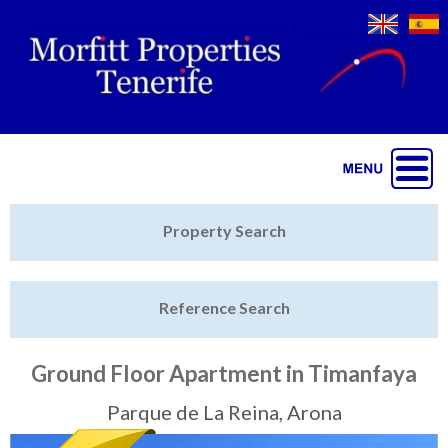
Jump to navigation
Home
Property Search
Latest Properties
Reference Search
Property Finder
Featured
Ground Floor Apartment in Timanfaya
Sell My Property
Parque de La Reina, Arona