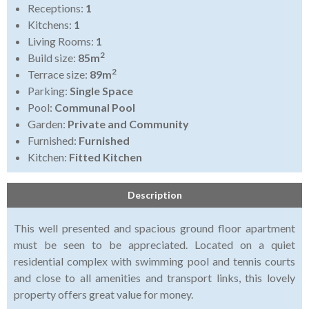
Receptions:
1
Kitchens:
1
Living Rooms:
1
2
Build size:
85m
2
Terrace size:
89m
Parking:
Single Space
Pool:
Communal Pool
Garden:
Private and Community
Furnished:
Furnished
Kitchen:
Fitted Kitchen
Description
This well presented and spacious ground floor apartment
must be seen to be appreciated. Located on a quiet
residential complex with swimming pool and tennis courts
and close to all amenities and transport links, this lovely
property offers great value for money.