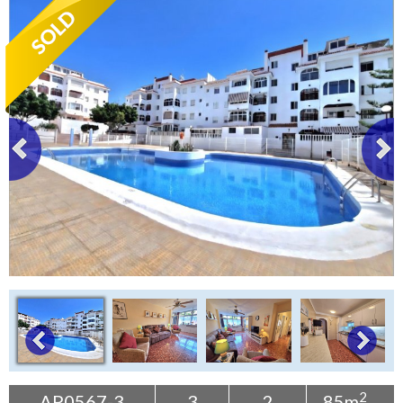
Tenerife Rentals
Contact
2
AP0567-3
3
2
85m