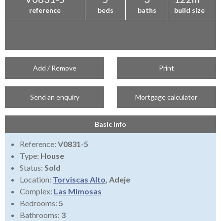
reference
beds
baths
build size
Add / Remove
Print
Send an enquiry
Mortgage calculator
Basic Info
Reference:
V0831-5
Type:
House
Status:
Sold
Location:
Torviscas Alto
, Adeje
Complex:
Las Mimosas
Bedrooms:
5
Bathrooms:
3