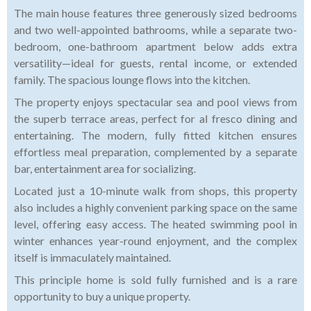
The main house features three generously sized bedrooms
and two well-appointed bathrooms, while a separate two-
bedroom, one-bathroom apartment below adds extra
versatility—ideal for guests, rental income, or extended
family. The spacious lounge flows into the kitchen.
The property enjoys spectacular sea and pool views from
the superb terrace areas, perfect for al fresco dining and
entertaining. The modern, fully fitted kitchen ensures
effortless meal preparation, complemented by a separate
bar, entertainment area for socializing.
Located just a 10-minute walk from shops, this property
also includes a highly convenient parking space on the same
level, offering easy access. The heated swimming pool in
winter enhances year-round enjoyment, and the complex
itself is immaculately maintained.
This principle home is sold fully furnished and is a rare
opportunity to buy a unique property.