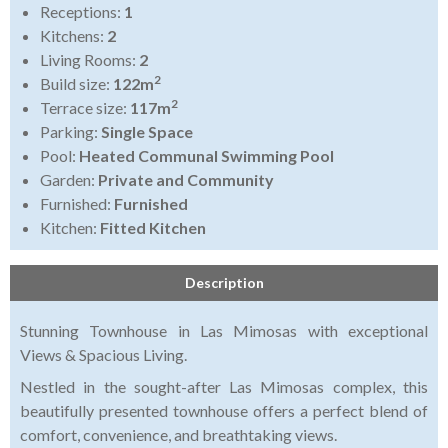
Receptions:
1
Kitchens:
2
Living Rooms:
2
2
Build size:
122m
2
Terrace size:
117m
Parking:
Single Space
Pool:
Heated Communal Swimming Pool
Garden:
Private and Community
Furnished:
Furnished
Kitchen:
Fitted Kitchen
Description
Stunning Townhouse in Las Mimosas with exceptional
Views & Spacious Living.
Nestled in the sought-after Las Mimosas complex, this
beautifully presented townhouse offers a perfect blend of
comfort, convenience, and breathtaking views.