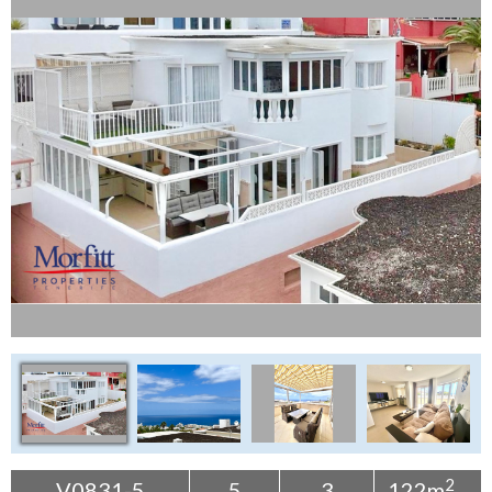
Tenerife Rentals
Contact
2
V0831-5
5
3
122m