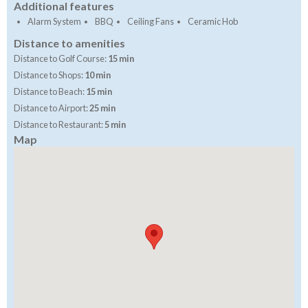
Additional features
Alarm System
BBQ
Ceiling Fans
Ceramic Hob
Distance to amenities
Distance to Golf Course:
15 min
Distance to Shops:
10 min
Distance to Beach:
15 min
Distance to Airport:
25 min
Distance to Restaurant:
5 min
Map