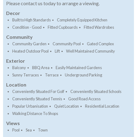
Please contact us today to arrange a viewing.
Decor
Built to High Standards
Completely Equipped Kitchen
Condition - Good
Fitted Cupboards
Fitted Wardrobes
Community
Community Garden
Community Pool
Gated Complex
Heated Outdoor Pool
Lift
Well Maintained Community
Exterior
Balcony
BBQ Area
Easily Maintained Gardens
Sunny Terraces
Terrace
Underground Parking
Location
Conveniently Situated For Golf
Conveniently Situated Schools
Conveniently Situated Tennis
Good Road Access
Popular Urbanisation
Quiet Location
Residential Location
Walking Distance To Shops
Views
Pool
Sea
Town