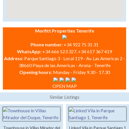
Morfitt Properties Tenerife
Phone number:
+34 922 75 31 31
WhatsApp:
+34 666 523 327, +34 617 367 419
Address:
Parque Santiago 3 - Local 119 - Av. Las Americas 2 -
38660 Playa de las Americas - Arona - Tenerife
Opening hours:
Monday - Friday 9.30 - 17.30
OPEN MAP
Similar Listings
Townhouse in Villas Mirador del
Linked Vila in Parque Santiago 1