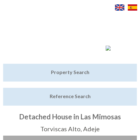
Jump to navigation
Home
Property Search
Latest Properties
Reference Search
Property Finder
Featured
Detached House in Las Mimosas
Sell My Property
Torviscas Alto, Adeje