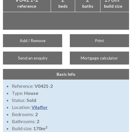
reference
beds
baths
build size
Add / Remove
Print
Send an enquiry
Mortgage calculator
Basic Info
Reference:
V0421-2
Type:
House
Status:
Sold
Location:
Vilaflor
Bedrooms:
2
Bathrooms:
2
2
Build size:
170m