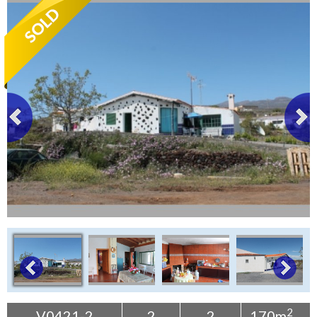
Tenerife Rentals
Contact
2
V0421-2
2
2
170m