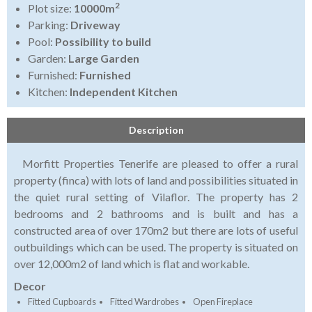
2
Plot size:
10000m
Parking:
Driveway
Pool:
Possibility to build
Garden:
Large Garden
Furnished:
Furnished
Kitchen:
Independent Kitchen
Description
Morfitt Properties Tenerife are pleased to offer a rural
property (finca) with lots of land and possibilities situated in
the quiet rural setting of Vilaflor. The property has 2
bedrooms and 2 bathrooms and is built and has a
constructed area of over 170m2 but there are lots of useful
outbuildings which can be used. The property is situated on
over 12,000m2 of land which is flat and workable.
Decor
Fitted Cupboards
Fitted Wardrobes
Open Fireplace