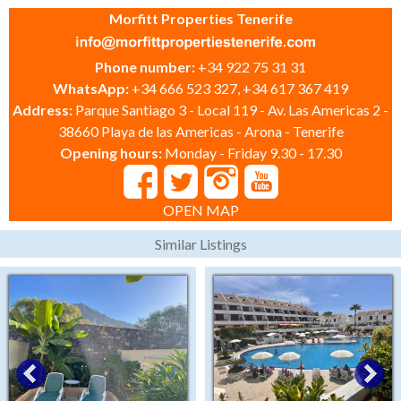
Morfitt Properties Tenerife
Phone number:
+34 922 75 31 31
WhatsApp:
+34 666 523 327, +34 617 367 419
Address:
Parque Santiago 3 - Local 119 - Av. Las Americas 2 -
38660 Playa de las Americas - Arona - Tenerife
Opening hours:
Monday - Friday 9.30 - 17.30
OPEN MAP
Similar Listings