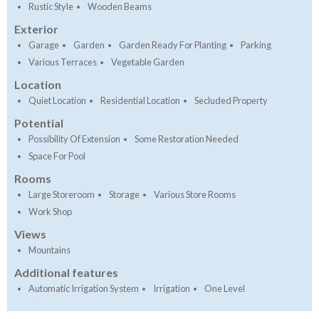
Rustic Style
Wooden Beams
Exterior
Garage
Garden
Garden Ready For Planting
Parking
Various Terraces
Vegetable Garden
Location
Quiet Location
Residential Location
Secluded Property
Potential
Possibility Of Extension
Some Restoration Needed
Space For Pool
Rooms
Large Storeroom
Storage
Various Store Rooms
Work Shop
Views
Mountains
Additional features
Automatic Irrigation System
Irrigation
One Level