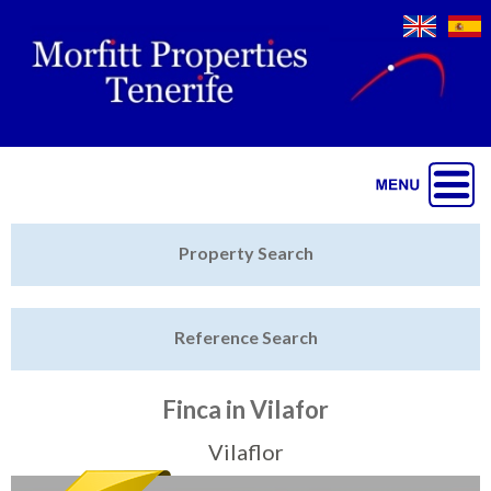
Jump to navigation
Home
Property Search
Latest Properties
Reference Search
Property Finder
Featured
Finca in Vilafor
Sell My Property
Vilaflor