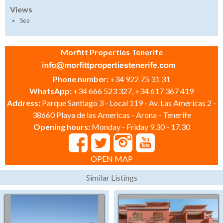
Views
Sea
Morfitt Properties Tenerife
Phone number:
+34 922 75 31 31
WhatsApp:
+34 666 523 327, +34 617 367 419
Address:
Parque Santiago 3 - Local 119 - Av. Las Americas 2 -
38660 Playa de las Americas - Arona - Tenerife
Opening hours:
Monday - Friday 9.30 - 17.30
OPEN MAP
Similar Listings