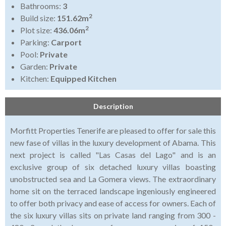
Bathrooms:
3
2
Build size:
151.62m
2
Plot size:
436.06m
Parking:
Carport
Pool:
Private
Garden:
Private
Kitchen:
Equipped Kitchen
Description
Morfitt Properties Tenerife are pleased to offer for sale this
new fase of villas in the luxury development of Abama. This
next project is called "Las Casas del Lago" and is an
exclusive group of six detached luxury villas boasting
unobstructed sea and La Gomera views. The extraordinary
home sit on the terraced landscape ingeniously engineered
to offer both privacy and ease of access for owners. Each of
the six luxury villas sits on private land ranging from 300 -