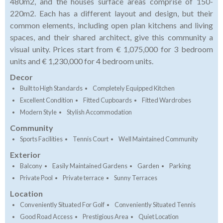
480m2, and the houses surface areas comprise of 150-
220m2. Each has a different layout and design, but their
common elements, including open plan kitchens and living
spaces, and their shared architect, give this community a
visual unity. Prices start from € 1,075,000 for 3 bedroom
units and € 1,230,000 for 4 bedroom units.
Decor
Built to High Standards
Completely Equipped Kitchen
Excellent Condition
Fitted Cupboards
Fitted Wardrobes
Modern Style
Stylish Accommodation
Community
Sports Facilities
Tennis Court
Well Maintained Community
Exterior
Balcony
Easily Maintained Gardens
Garden
Parking
Private Pool
Private terrace
Sunny Terraces
Location
Conveniently Situated For Golf
Conveniently Situated Tennis
Good Road Access
Prestigious Area
Quiet Location