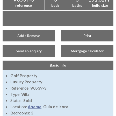
reference
beds
baths
build size
Add / Remove
Print
Send an enquiry
Mortgage calculator
Basic Info
Golf Property
Luxury Property
Reference:
V0539-3
Type:
Villa
Status:
Sold
Location:
Abama
, Guia de Isora
Bedrooms:
3