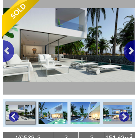
Tenerife Rentals
Contact
2
V0539-3
3
3
151.62m