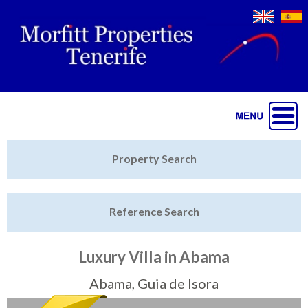
Jump to navigation
Home
Property Search
Latest Properties
Reference Search
Property Finder
Featured
Luxury Villa in Abama
Sell My Property
Abama, Guia de Isora