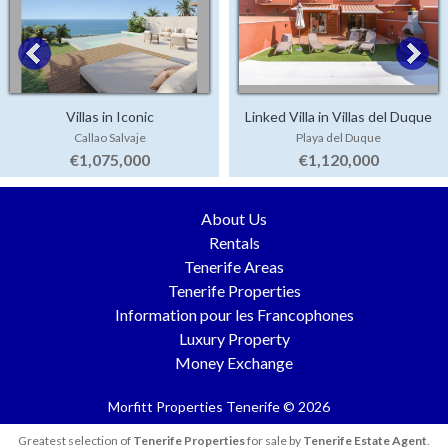
Villas in Iconic
Linked Villa in Villas del Duque
Callao Salvaje
Playa del Duque
€1,075,000
€1,120,000
About Us
Rentals
Tenerife Areas
Tenerife Properties
Information pour les Francophones
Luxury Property
Money Exchange
Morfitt Properties Tenerife © 2026
Greatest selection of
Tenerife Properties
for sale by
Tenerife Estate Agent
.