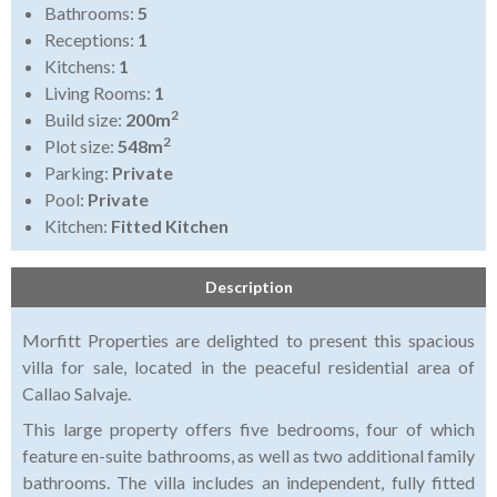
Bathrooms:
5
Receptions:
1
Kitchens:
1
Living Rooms:
1
2
Build size:
200m
2
Plot size:
548m
Parking:
Private
Pool:
Private
Kitchen:
Fitted Kitchen
Description
Morfitt Properties are delighted to present this spacious
villa for sale, located in the peaceful residential area of
Callao Salvaje.
This large property offers five bedrooms, four of which
feature en-suite bathrooms, as well as two additional family
bathrooms. The villa includes an independent, fully fitted