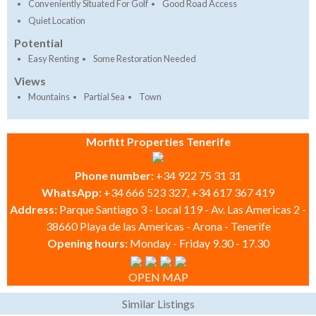
Conveniently Situated For Golf
Good Road Access
Quiet Location
Potential
Easy Renting
Some Restoration Needed
Views
Mountains
Partial Sea
Town
Morfitt Properties Tenerife
Phone number:
+34 922 75 31 31
WhatsApp:
+34 666 523 327, +34 617 367 419
Address:
Parque Santiago 3 - Local 119 - Av. Las Americas 2 -
38660 Playa de las Americas - Arona - Tenerife
Opening hours:
Monday - Friday 9.30 - 17.30
OPEN MAP
Similar Listings