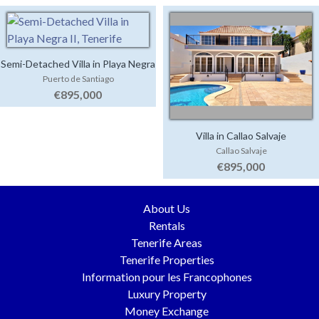
Semi-Detached Villa in Playa Negra
Puerto de Santiago
II
€895,000
Villa in Callao Salvaje
Callao Salvaje
€895,000
About Us
Rentals
Tenerife Areas
Tenerife Properties
Information pour les Francophones
Luxury Property
Money Exchange