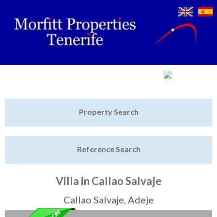
Jump to navigation
Home
Property Search
Latest Properties
Reference Search
Property Finder
Featured
Villa in Callao Salvaje
Sell My Property
Callao Salvaje, Adeje