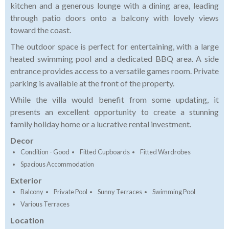
kitchen and a generous lounge with a dining area, leading
through patio doors onto a balcony with lovely views
toward the coast.
The outdoor space is perfect for entertaining, with a large
heated swimming pool and a dedicated BBQ area. A side
entrance provides access to a versatile games room. Private
parking is available at the front of the property.
While the villa would benefit from some updating, it
presents an excellent opportunity to create a stunning
family holiday home or a lucrative rental investment.
Decor
Condition - Good
Fitted Cupboards
Fitted Wardrobes
Spacious Accommodation
Exterior
Balcony
Private Pool
Sunny Terraces
Swimming Pool
Various Terraces
Location