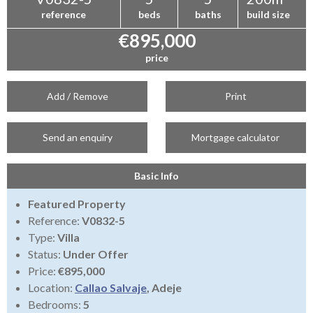
reference
beds
baths
build size
€895,000
price
Add / Remove
Print
Send an enquiry
Mortgage calculator
Basic Info
Featured Property
Reference:
V0832-5
Type:
Villa
Status:
Under Offer
Price:
€895,000
Location:
Callao Salvaje
, Adeje
Bedrooms:
5