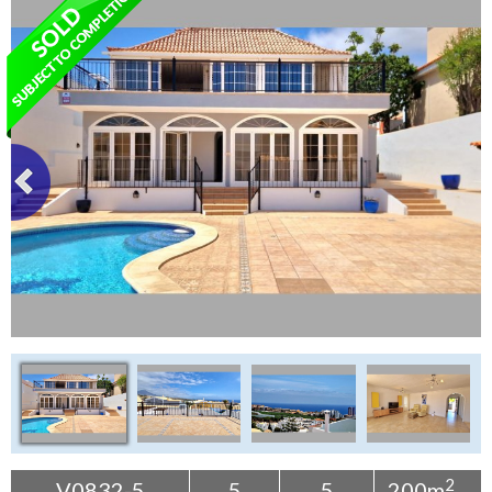
Tenerife Rentals
Contact
2
V0832-5
5
5
200m