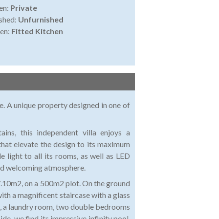
en:
Private
shed:
Unfurnished
en:
Fitted Kitchen
e. A unique property designed in one of
ns, this independent villa enjoys a
that elevate the design to its maximum
e light to all its rooms, as well as LED
 and welcoming atmosphere.
17.10m2, on a 500m2 plot. On the ground
 with a magnificent staircase with a glass
and, a laundry room, two double bedrooms
e, we find its impressive infinity pool,