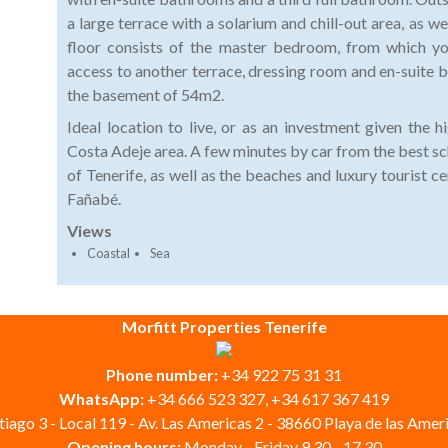
a large terrace with a solarium and chill-out area, as we
floor consists of the master bedroom, from which yo
access to another terrace, dressing room and en-suite b
the basement of 54m2.
Ideal location to live, or as an investment given the 
Costa Adeje area. A few minutes by car from the best sc
of Tenerife, as well as the beaches and luxury tourist 
Fañabé.
Views
Coastal
Sea
Morfitt Properties Tenerife
Phone number:
+34 922 75 31 31
WhatsApp:
+34 666 523 327, +34 617 367 419
iago 3 - Local 119 - Av. Las Americas 2 - 38660 Playa de las Ameri
Opening hours:
Monday - Friday 9.30 - 17.30