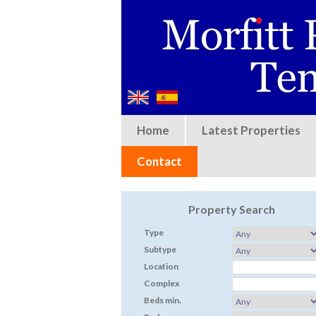
Home
Latest Properties
Contact
Property Search
Type
Subtype
Location
Complex
Beds min.