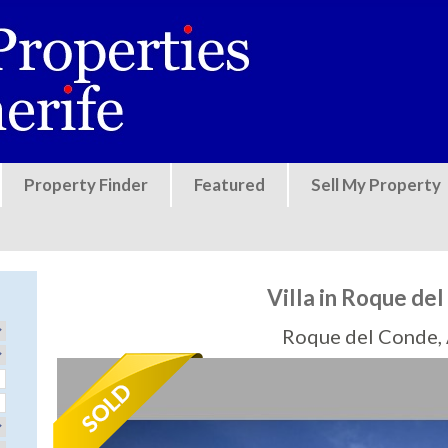
Jump to navigation
Property Finder
Featured
Sell My Property
Villa in Roque de
Roque del Conde,