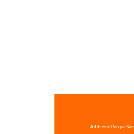
Address:
Parque Sant