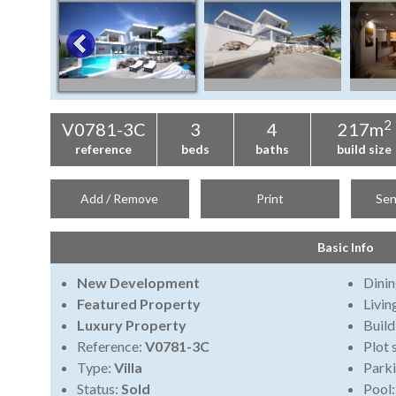
2
V0781-3C
3
4
217m
reference
beds
baths
build size
Add / Remove
Print
Sen
Basic Info
New Development
Dini
Featured Property
Livi
Luxury Property
Build
Reference:
V0781-3C
Plot 
Type:
Villa
Park
Status:
Sold
Pool