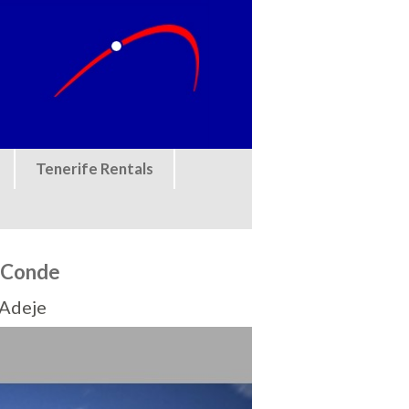
Tenerife Rentals
l Conde
 Adeje