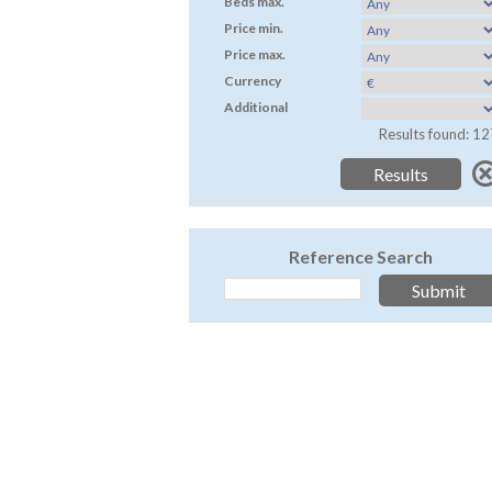
Beds max.
Price min.
Price max.
Currency
Additional
Results found: 12
Reference Search