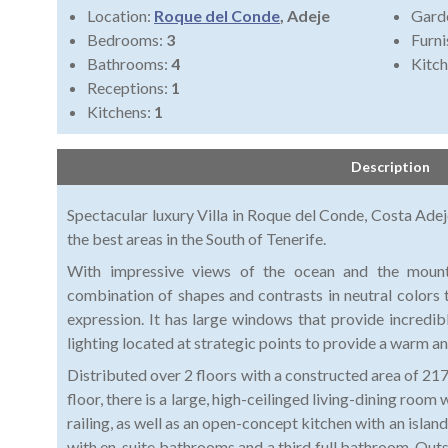
Location:
Roque del Conde
, Adeje
Gard
Bedrooms:
3
Furni
Bathrooms:
4
Kitch
Receptions:
1
Kitchens:
1
Description
Spectacular luxury Villa in Roque del Conde, Costa Adej
the best areas in the South of Tenerife.
With impressive views of the ocean and the mountai
combination of shapes and contrasts in neutral colors 
expression. It has large windows that provide incredibl
lighting located at strategic points to provide a warm
Distributed over 2 floors with a constructed area of 2
floor, there is a large, high-ceilinged living-dining room
railing, as well as an open-concept kitchen with an isl
with en-suite bathrooms and a third full bathroom. Outsid