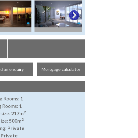
d an enquiry
Mortgage calculator
ng Rooms:
1
ng Rooms:
1
2
 size:
217m
2
size:
500m
ing:
Private
:
Private