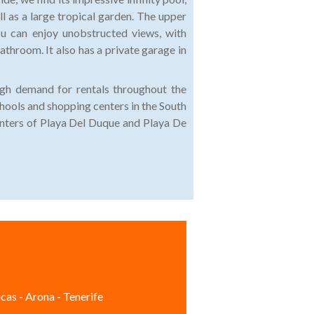
ll as a large tropical garden. The upper
u can enjoy unobstructed views, with
athroom. It also has a private garage in
high demand for rentals throughout the
hools and shopping centers in the South
centers of Playa Del Duque and Playa De
cas - Arona - Tenerife