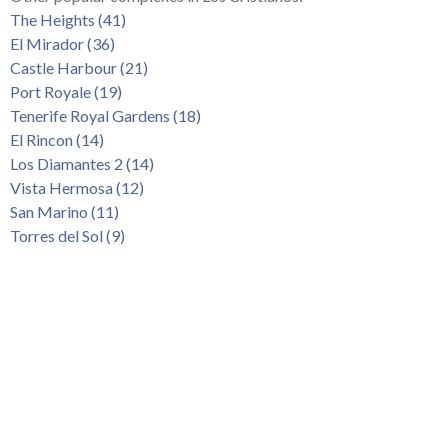
Tenerife Rentals
The Heights (41)
El Mirador (36)
Contact
Castle Harbour (21)
Port Royale (19)
Tenerife Royal Gardens (18)
El Rincon (14)
Los Diamantes 2 (14)
Vista Hermosa (12)
San Marino (11)
Torres del Sol (9)