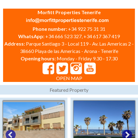
Morfitt Properties Tenerife
Phone number:
+34 922 75 31 31
WhatsApp:
+34 666 523 327, +34 617 367 419
Address:
Parque Santiago 3 - Local 119 - Av. Las Americas 2 -
38660 Playa de las Americas - Arona - Tenerife
Opening hours:
Monday - Friday 9.30 - 17.30
OPEN MAP
Featured Property