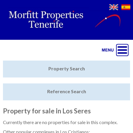
Jump to navigation
Home
Property Search
Latest Properties
Reference Search
Property Finder
Featured
Property for sale in Los Seres
Sell My Property
Currently there are no properties for sale in this complex.
Other popular complexes in Los Cristianos: